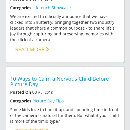
Categories
Lifetouch Showcase
We are excited to officially announce that we have
clicked into Shutterfly; bringing together two industry
leaders that share a common purpose - to share life's
joy through capturing and preserving memories with
the click of a camera.
READ MORE
10 Ways to Calm a Nervous Child Before
Picture Day
Posted On
03
Apr 2018
Categories
Picture Day Tips
Some kids love to ham it up, and spending time in front
of the camera is natural for them. But what if your child
is more of the timid type?