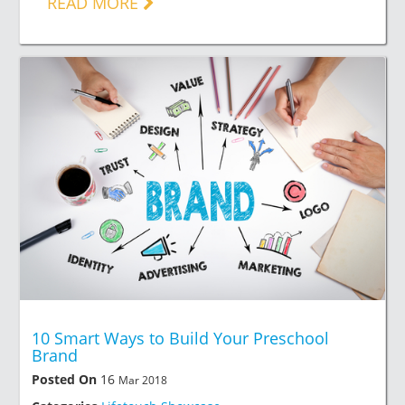
READ MORE
10 Smart Ways to Build Your Preschool
Brand
Posted On
16
Mar 2018