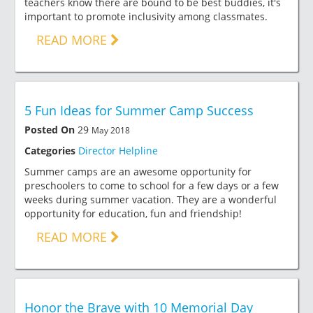
teachers know there are bound to be best buddies, it's
important to promote inclusivity among classmates.
READ MORE
5 Fun Ideas for Summer Camp Success
Posted On
29
May 2018
Categories
Director Helpline
Summer camps are an awesome opportunity for
preschoolers to come to school for a few days or a few
weeks during summer vacation. They are a wonderful
opportunity for education, fun and friendship!
READ MORE
Honor the Brave with 10 Memorial Day