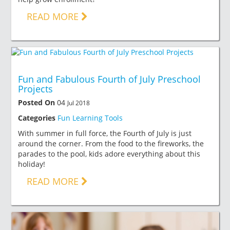
READ MORE
Fun and Fabulous Fourth of July Preschool
Projects
Posted On
04
Jul 2018
Categories
Fun Learning Tools
With summer in full force, the Fourth of July is just
around the corner. From the food to the fireworks, the
parades to the pool, kids adore everything about this
holiday!
READ MORE