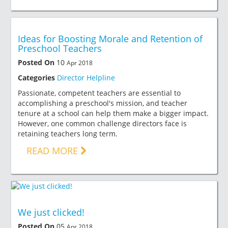
Ideas for Boosting Morale and Retention of
Preschool Teachers
Posted On
10
Apr 2018
Categories
Director Helpline
Passionate, competent teachers are essential to
accomplishing a preschool's mission, and teacher
tenure at a school can help them make a bigger impact.
However, one common challenge directors face is
retaining teachers long term.
READ MORE
We just clicked!
Posted On
05
Apr 2018