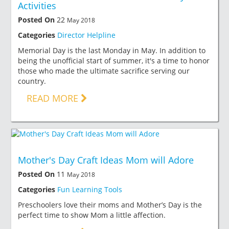
Activities
Posted On
22
May 2018
Categories
Director Helpline
Memorial Day is the last Monday in May. In addition to
being the unofficial start of summer, it's a time to honor
those who made the ultimate sacrifice serving our
country.
READ MORE
Mother's Day Craft Ideas Mom will Adore
Posted On
11
May 2018
Categories
Fun Learning Tools
Preschoolers love their moms and Mother’s Day is the
perfect time to show Mom a little affection.