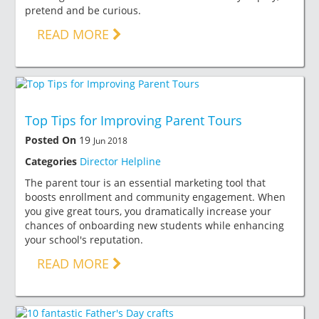
pretend and be curious.
READ MORE
Top Tips for Improving Parent Tours
Posted On
19
Jun 2018
Categories
Director Helpline
The parent tour is an essential marketing tool that
boosts enrollment and community engagement. When
you give great tours, you dramatically increase your
chances of onboarding new students while enhancing
your school's reputation.
READ MORE