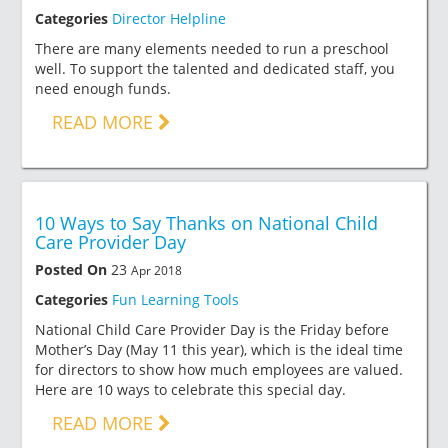
Categories
Director Helpline
There are many elements needed to run a preschool
well. To support the talented and dedicated staff, you
need enough funds.
READ MORE
10 Ways to Say Thanks on National Child
Care Provider Day
Posted On
23
Apr 2018
Categories
Fun Learning Tools
National Child Care Provider Day is the Friday before
Mother’s Day (May 11 this year), which is the ideal time
for directors to show how much employees are valued.
Here are 10 ways to celebrate this special day.
READ MORE