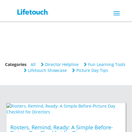
Toggle
navigat
Categories
All
Director Helpline
Fun Learning Tools
Lifetouch Showcase
Picture Day Tips
Rosters, Remind, Ready: A Simple Before-