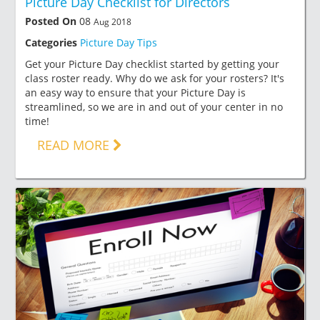
Picture Day Checklist for Directors
Posted On
08
Aug 2018
Categories
Picture Day Tips
Get your Picture Day checklist started by getting your
class roster ready. Why do we ask for your rosters? It's
an easy way to ensure that your Picture Day is
streamlined, so we are in and out of your center in no
time!
READ MORE