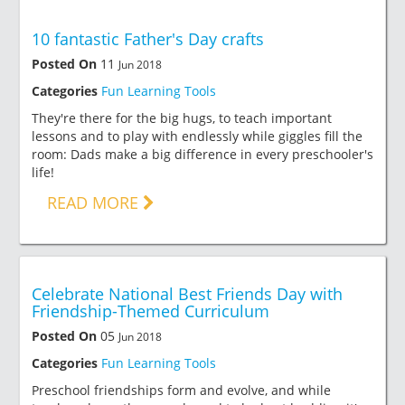
10 fantastic Father's Day crafts
Posted On
11
Jun 2018
Categories
Fun Learning Tools
They're there for the big hugs, to teach important
lessons and to play with endlessly while giggles fill the
room: Dads make a big difference in every preschooler's
life!
READ MORE
Celebrate National Best Friends Day with
Friendship-Themed Curriculum
Posted On
05
Jun 2018
Categories
Fun Learning Tools
Preschool friendships form and evolve, and while