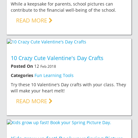
While a keepsake for parents, school pictures can
contribute to the financial well-being of the school.
READ MORE
10 Crazy Cute Valentine's Day Crafts
Posted On
12
Feb 2018
Categories
Fun Learning Tools
Try these 10 Valentine's Day crafts with your class. They
will make your heart melt!
READ MORE