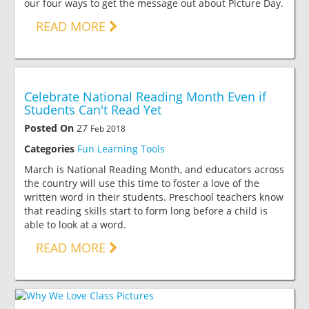
our four ways to get the message out about Picture Day.
READ MORE
Celebrate National Reading Month Even if
Students Can't Read Yet
Posted On
27
Feb 2018
Categories
Fun Learning Tools
March is National Reading Month, and educators across
the country will use this time to foster a love of the
written word in their students. Preschool teachers know
that reading skills start to form long before a child is
able to look at a word.
READ MORE