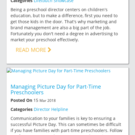
Categories
Lifetouch Showcase
Being a preschool director centers on children's
education, but to make a difference, first you need to
get those kids in the door. That's why marketing and
brand management are also a big part of the job.
Fortunately you don't need a degree in advertising to
market your preschool effectively.
READ MORE
Managing Picture Day for Part-Time
Preschoolers
Posted On
15
Mar 2018
Categories
Director Helpline
Communication to your families is key to ensuring a
successful Picture Day. This can sometimes be difficult
if you have families with part-time preschoolers. Follow