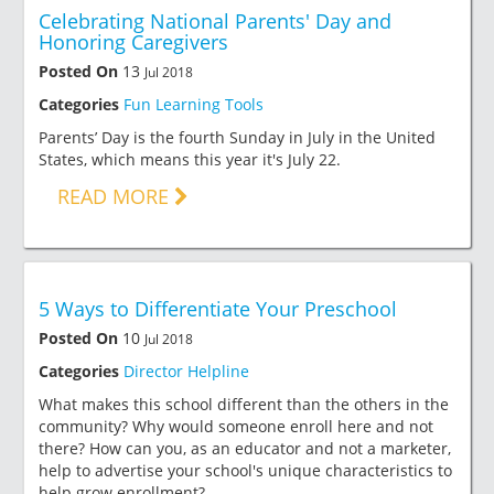
Celebrating National Parents' Day and
Honoring Caregivers
Posted On
13
Jul 2018
Categories
Fun Learning Tools
Parents’ Day is the fourth Sunday in July in the United
States, which means this year it's July 22.
READ MORE
5 Ways to Differentiate Your Preschool
Posted On
10
Jul 2018
Categories
Director Helpline
What makes this school different than the others in the
community? Why would someone enroll here and not
there? How can you, as an educator and not a marketer,
help to advertise your school's unique characteristics to
help grow enrollment?