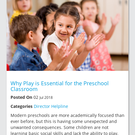
Why Play is Essential for the Preschool
Classroom
Posted On
02
Jul 2018
Categories
Director Helpline
Modern preschools are more academically focused than
ever before, but this is having some unexpected and
unwanted consequences. Some children are not
learning basic social skills and lack the ability to play,