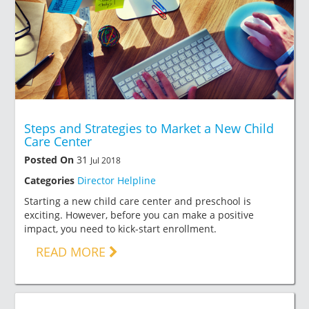
Steps and Strategies to Market a New Child
Care Center
Posted On
31
Jul 2018
Categories
Director Helpline
Starting a new child care center and preschool is
exciting. However, before you can make a positive
impact, you need to kick-start enrollment.
READ MORE