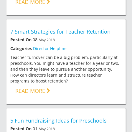
READ MORE
7 Smart Strategies for Teacher Retention
Posted On
08
May 2018
Categories
Director Helpline
Teacher turnover can be a big problem, particularly at
preschools. You might have a teacher for a year or two,
and then they leave to pursue another opportunity.
How can directors learn and structure teacher
programs to boost retention?
READ MORE
5 Fun Fundraising Ideas for Preschools
Posted On
01
May 2018