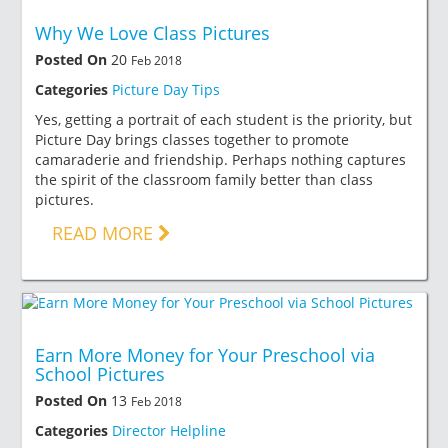
Why We Love Class Pictures
Posted On
20
Feb 2018
Categories
Picture Day Tips
Yes, getting a portrait of each student is the priority, but
Picture Day brings classes together to promote
camaraderie and friendship. Perhaps nothing captures
the spirit of the classroom family better than class
pictures.
READ MORE
Earn More Money for Your Preschool via
School Pictures
Posted On
13
Feb 2018
Categories
Director Helpline