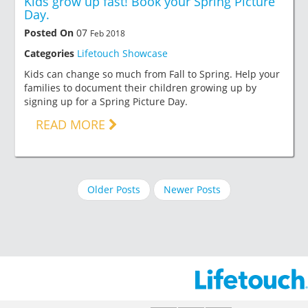
Kids grow up fast! Book your Spring Picture
Day.
Posted On
07
Feb 2018
Categories
Lifetouch Showcase
Kids can change so much from Fall to Spring. Help your
families to document their children growing up by
signing up for a Spring Picture Day.
READ MORE
Older Posts
Newer Posts