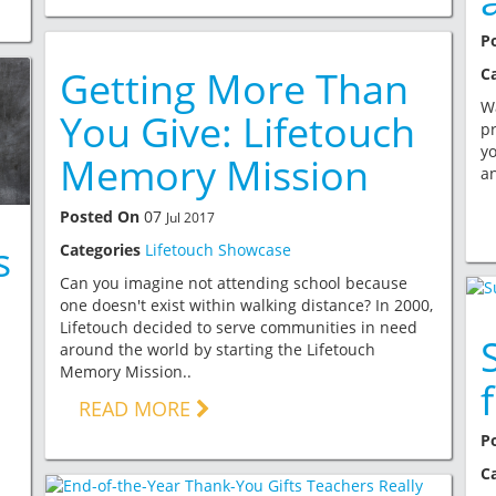
P
Getting More Than
C
Wa
You Give: Lifetouch
pr
yo
Memory Mission
an
Posted On
07
Jul 2017
s
Categories
Lifetouch Showcase
Can you imagine not attending school because
one doesn't exist within walking distance? In 2000,
Lifetouch decided to serve communities in need
around the world by starting the Lifetouch
Memory Mission..
READ MORE
P
C