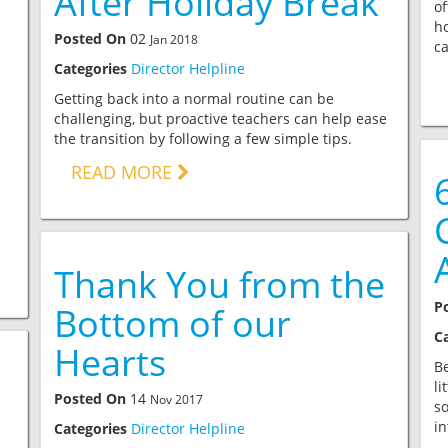
After Holiday Break
of
ho
Posted On
02
Jan 2018
ca
Categories
Director Helpline
Getting back into a normal routine can be
challenging, but proactive teachers can help ease
the transition by following a few simple tips.
READ MORE
Thank You from the
P
Bottom of our
C
Hearts
Be
li
Posted On
14
Nov 2017
so
in
Categories
Director Helpline