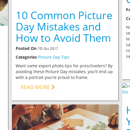
P
10 Common Picture
C
Day Mistakes and
No
se
How to Avoid Them
te
sa
Posted On
10
Oct 2017
c
sa
Categories
Picture Day Tips
g
Want some expert photo tips for preschoolers? By
avoiding these Picture Day mistakes, you'll end up
with a portrait you're proud to frame.
READ MORE