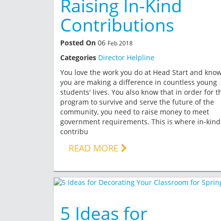
Raising In-Kind
Contributions
Posted On
06
Feb 2018
Categories
Director Helpline
You love the work you do at Head Start and kno
you are making a difference in countless young
students' lives. You also know that in order for t
program to survive and serve the future of the
community, you need to raise money to meet
government requirements. This is where in-kind
contribu
READ MORE
5 Ideas for