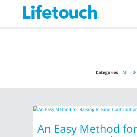
Categories
All
An Easy Method fo