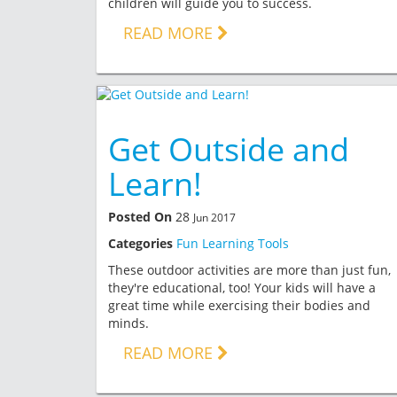
children will guide you to success.
READ MORE
Get Outside and
Learn!
Posted On
28
Jun 2017
Categories
Fun Learning Tools
These outdoor activities are more than just fun,
they're educational, too! Your kids will have a
great time while exercising their bodies and
minds.
READ MORE