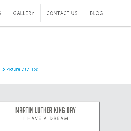
S
GALLERY
CONTACT US
BLOG
Picture Day Tips