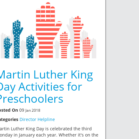
Martin Luther King
Day Activities for
Preschoolers
osted On
09
Jan 2018
ategories
Director Helpline
rtin Luther King Day is celebrated the third
nday in January each year. Whether it's on the