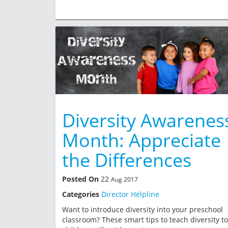
Diversity Awarenes
Month: Appreciate
the Differences
Posted On
22
Aug 2017
Categories
Director Helpline
Want to introduce diversity into your preschool
classroom? These smart tips to teach diversity to