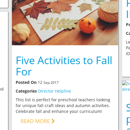
P
C
Le
Pa
ID
Five Activities to Fall
For
Posted On
12
Sep 2017
ol
Categories
Director Helpline
This list is perfect for preschool teachers looking
for unique fall craft ideas and autumn activities.
Celebrate fall and enhance your curriculum!
READ MORE