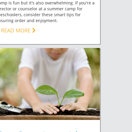
mp is fun but it's also overwhelming. If you're a
rector or counselor at a summer camp for
eschoolers, consider these smart tips for
nsuring order and enjoyment.
READ MORE