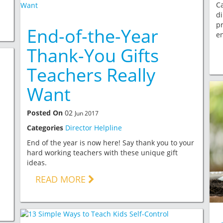
Ca
di
pr
End-of-the-Year
e
Thank-You Gifts
Teachers Really
Want
Posted On
02
Jun 2017
Categories
Director Helpline
End of the year is now here! Say thank you to your
hard working teachers with these unique gift
ideas.
READ MORE