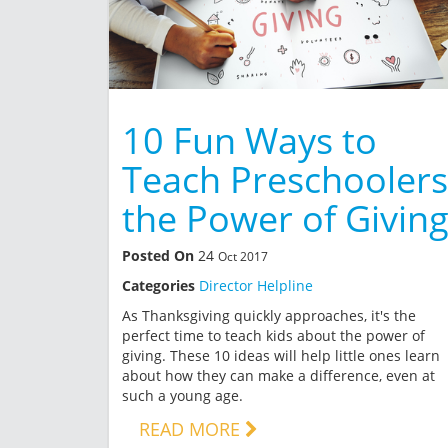
10 Fun Ways to
Teach Preschoolers
the Power of Givin
Posted On
24
Oct 2017
Categories
Director Helpline
As Thanksgiving quickly approaches, it's the
perfect time to teach kids about the power of
giving. These 10 ideas will help little ones learn
about how they can make a difference, even at
such a young age.
READ MORE