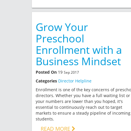
Grow Your
Preschool
Enrollment with a
Business Mindset
Posted On
19
Sep 2017
Categories
Director Helpline
Enrollment is one of the key concerns of prescho
directors. Whether you have a full waiting list or
your numbers are lower than you hoped, it's
essential to continuously reach out to target
markets to ensure a steady pipeline of incoming
students.
READ MORE