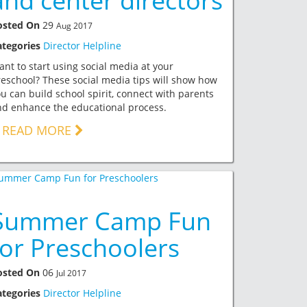
and center directors
osted On
29
Aug 2017
ategories
Director Helpline
nt to start using social media at your
eschool? These social media tips will show how
u can build school spirit, connect with parents
d enhance the educational process.
READ MORE
Summer Camp Fun
for Preschoolers
osted On
06
Jul 2017
ategories
Director Helpline