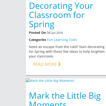
Decorating Your
Classroom for
Spring
Posted On
04
Jan 2018
Categories
Fun Learning Tools
Need an escape from the cold? Start decorating
for Spring with these five ideas to help brighten
your classroom.
READ MORE
Mark the Little Big
Moments