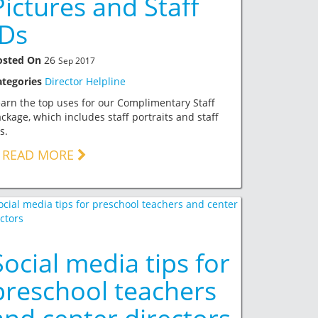
Pictures and Staff
IDs
osted On
26
Sep 2017
ategories
Director Helpline
arn the top uses for our Complimentary Staff
ckage, which includes staff portraits and staff
s.
READ MORE
Social media tips for
preschool teachers