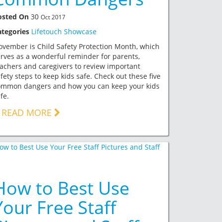
osted On
30
Oct 2017
ategories
Lifetouch Showcase
vember is Child Safety Protection Month, which
rves as a wonderful reminder for parents,
achers and caregivers to review important
fety steps to keep kids safe. Check out these five
ommon dangers and how you can keep your kids
fe.
READ MORE
How to Best Use
Your Free Staff