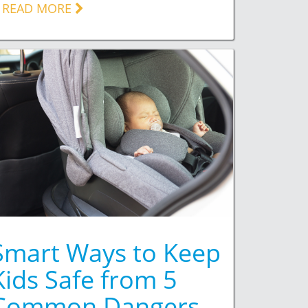
READ MORE
Smart Ways to Keep
Kids Safe from 5
Common Dangers