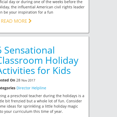
ficial day or during one of the weeks before the
liday, the influential American civil rights leader
n be your inspiration for a fun
READ MORE
6 Sensational
Classroom Holiday
Activities for Kids
osted On
28
Nov 2017
ategories
Director Helpline
ing a preschool teacher during the holidays is a
ttle bit frenzied but a whole lot of fun. Consider
me ideas for sprinkling a little holiday magic
to your curriculum this time of year.