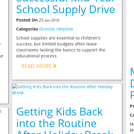
School Supply Drive
Posted On
25
Jan 2018
Categories
Director Helpline
School supplies are essential to children's
w
success, but limited budgets often leave
classrooms lacking the basics to support the
he
educational process.
READ MORE
P
Getting Kids Back
C
into the Routine
Ma
Mo