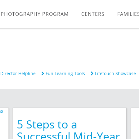
PHOTOGRAPHY PROGRAM
CENTERS
FAMILIE
Director Helpline
Fun Learning Tools
Lifetouch Showcase
5 Steps to a
r
Successful Mid-Year