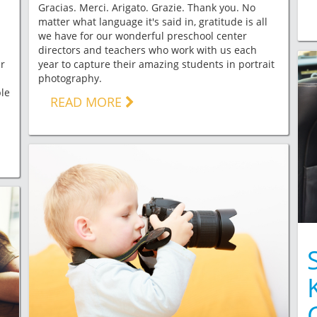
Gracias. Merci. Arigato. Grazie. Thank you. No
matter what language it's said in, gratitude is all
we have for our wonderful preschool center
directors and teachers who work with us each
ar
year to capture their amazing students in portrait
photography.
le
READ MORE