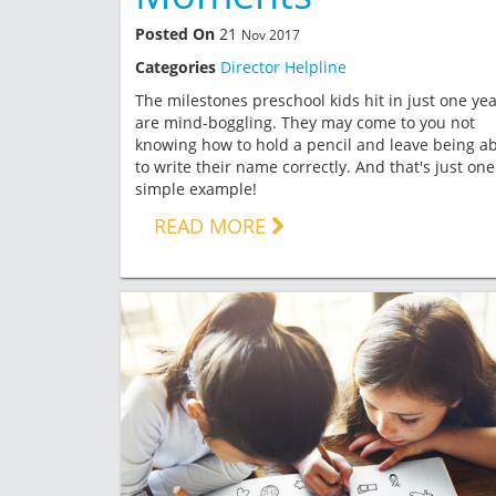
Posted On
21
Nov 2017
Categories
Director Helpline
The milestones preschool kids hit in just one ye
are mind-boggling. They may come to you not
knowing how to hold a pencil and leave being ab
to write their name correctly. And that's just one
simple example!
READ MORE