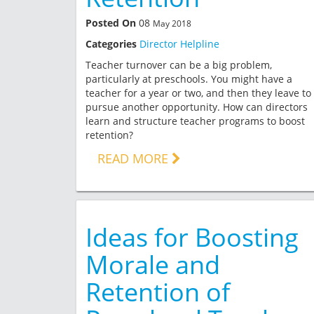
Posted On
08
May 2018
Categories
Director Helpline
Teacher turnover can be a big problem,
particularly at preschools. You might have a
teacher for a year or two, and then they leave to
pursue another opportunity. How can directors
learn and structure teacher programs to boost
retention?
READ MORE
Ideas for Boosting
Morale and
Retention of