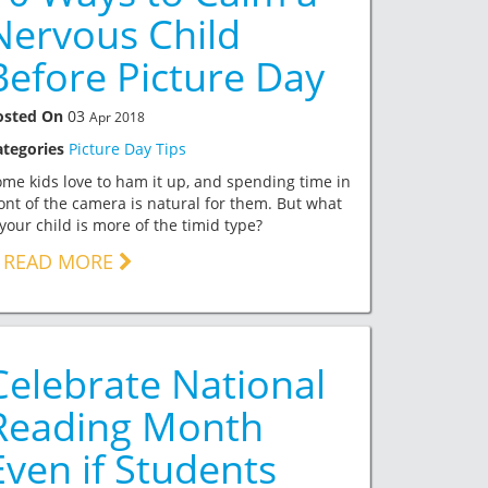
Nervous Child
Before Picture Day
osted On
03
Apr 2018
ategories
Picture Day Tips
me kids love to ham it up, and spending time in
ont of the camera is natural for them. But what
 your child is more of the timid type?
READ MORE
Celebrate National
Reading Month
Even if Students