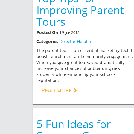
Improving Parent
Tours
Posted On
19
Jun 2018
Categories
Director Helpline
The parent tour is an essential marketing tool th
boosts enrollment and community engagement.
When you give great tours, you dramatically
increase your chances of onboarding new
students while enhancing your school's
reputation.
READ MORE
5 Fun Ideas for