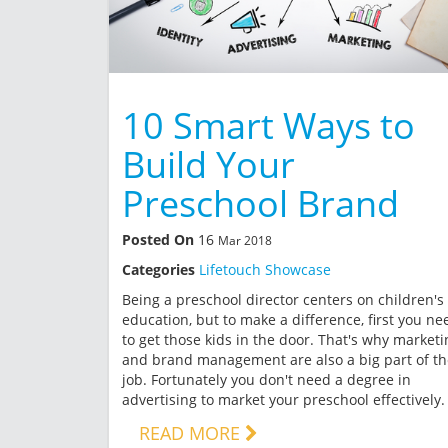
10 Smart Ways to
Build Your
Preschool Brand
Posted On
16
Mar 2018
Categories
Lifetouch Showcase
Being a preschool director centers on children's
education, but to make a difference, first you ne
to get those kids in the door. That's why marketi
and brand management are also a big part of th
job. Fortunately you don't need a degree in
advertising to market your preschool effectively.
READ MORE