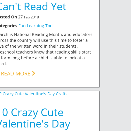
Can't Read Yet
osted On
27
Feb 2018
ategories
Fun Learning Tools
arch is National Reading Month, and educators
ross the country will use this time to foster a
ve of the written word in their students.
eschool teachers know that reading skills start
 form long before a child is able to look at a
ord.
READ MORE
10 Crazy Cute
Valentine's Day