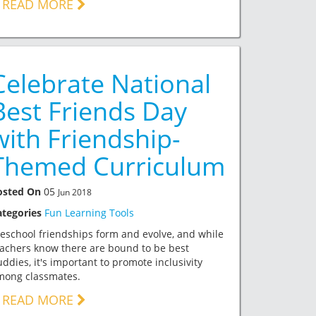
READ MORE
Celebrate National
Best Friends Day
with Friendship-
Themed Curriculum
osted On
05
Jun 2018
ategories
Fun Learning Tools
eschool friendships form and evolve, and while
achers know there are bound to be best
ddies, it's important to promote inclusivity
mong classmates.
READ MORE