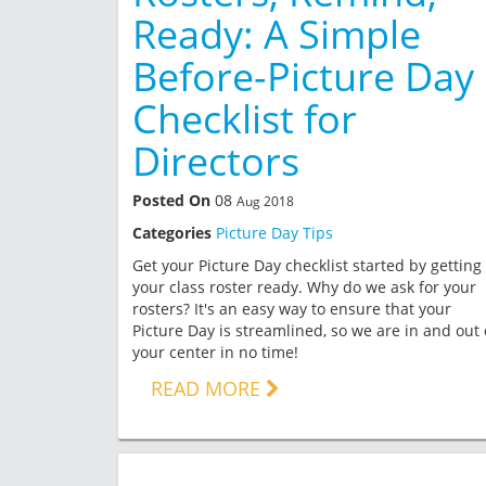
Ready: A Simple
Before-Picture Day
Checklist for
Directors
Posted On
08
Aug 2018
Categories
Picture Day Tips
Get your Picture Day checklist started by getting
your class roster ready. Why do we ask for your
rosters? It's an easy way to ensure that your
Picture Day is streamlined, so we are in and out 
your center in no time!
READ MORE