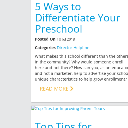
5 Ways to
Differentiate Your
Preschool
Posted On
10
Jul 2018
Categories
Director Helpline
What makes this school different than the other
in the community? Why would someone enroll
here and not there? How can you, as an educato
and not a marketer, help to advertise your schoo
unique characteristics to help grow enrollment?
READ MORE
Top Tips for