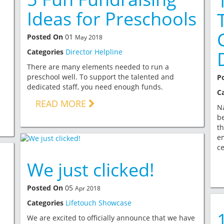
Ideas for Preschools
Posted On
01
May 2018
Categories
Director Helpline
There are many elements needed to run a
preschool well. To support the talented and
P
dedicated staff, you need enough funds.
C
READ MORE
Na
be
th
em
ce
We just clicked!
Posted On
05
Apr 2018
Categories
Lifetouch Showcase
We are excited to officially announce that we have