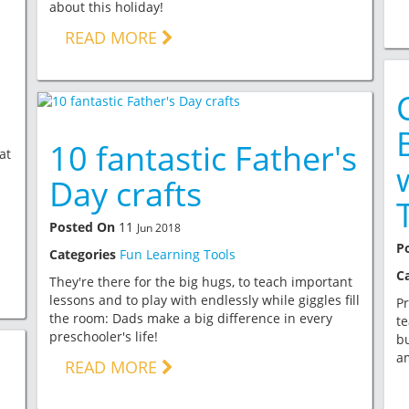
about this holiday!
READ MORE
10 fantastic Father's
at
Day crafts
Posted On
11
Jun 2018
P
Categories
Fun Learning Tools
C
They're there for the big hugs, to teach important
lessons and to play with endlessly while giggles fill
Pr
the room: Dads make a big difference in every
te
preschooler's life!
bu
a
READ MORE