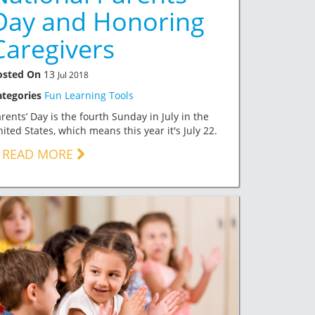
Day and Honoring
Caregivers
osted On
13
Jul 2018
ategories
Fun Learning Tools
rents’ Day is the fourth Sunday in July in the
ited States, which means this year it's July 22.
READ MORE