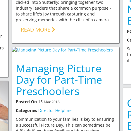
clicked into Shutterfly; bringing together two
industry leaders that share a common purpose -
to share life's joy through capturing and
preserving memories with the click of a camera.
READ MORE
P
r
C
rs
So
fr
if
Managing Picture
Day for Part-Time
Preschoolers
Posted On
15
Mar 2018
Categories
Director Helpline
Communication to your families is key to ensuring
a successful Picture Day. This can sometimes be
difficult if you have families with part-time