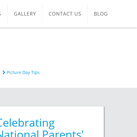
S
GALLERY
CONTACT US
BLOG
Picture Day Tips
Celebrating
National Parents'