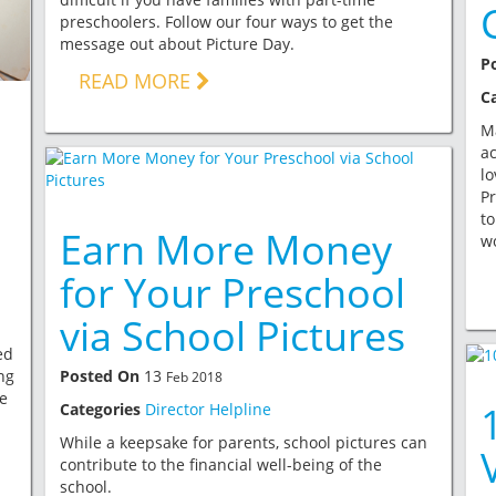
preschoolers. Follow our four ways to get the
message out about Picture Day.
P
READ MORE
C
M
ac
lo
Pr
to
Earn More Money
w
for Your Preschool
via School Pictures
ed
ng
Posted On
13
Feb 2018
e
Categories
Director Helpline
While a keepsake for parents, school pictures can
contribute to the financial well-being of the
school.