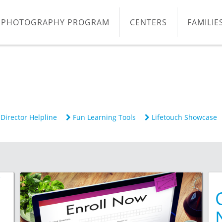
PHOTOGRAPHY PROGRAM
CENTERS
FAMILIE
Director Helpline
Fun Learning Tools
Lifetouch Showcase