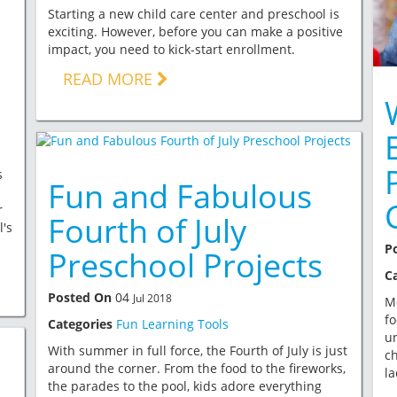
Starting a new child care center and preschool is
exciting. However, before you can make a positive
impact, you need to kick-start enrollment.
READ MORE
s
Fun and Fabulous
r
Fourth of July
l's
P
Preschool Projects
C
Posted On
04
Jul 2018
M
fo
Categories
Fun Learning Tools
u
With summer in full force, the Fourth of July is just
ch
around the corner. From the food to the fireworks,
la
the parades to the pool, kids adore everything