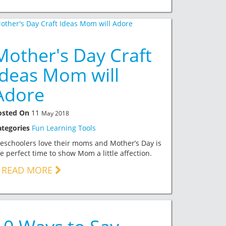
Mother's Day Craft
Ideas Mom will
Adore
osted On
11
May 2018
ategories
Fun Learning Tools
eschoolers love their moms and Mother’s Day is
e perfect time to show Mom a little affection.
READ MORE