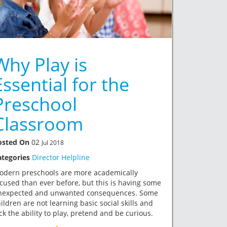
Why Play is
Essential for the
Preschool
Classroom
osted On
02
Jul 2018
ategories
Director Helpline
odern preschools are more academically
cused than ever before, but this is having some
nexpected and unwanted consequences. Some
ildren are not learning basic social skills and
ck the ability to play, pretend and be curious.