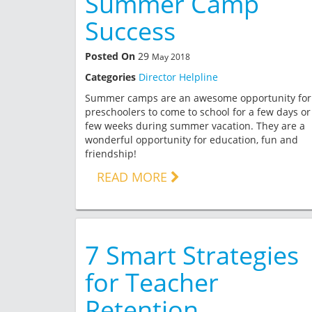
Summer Camp
Success
Posted On
29
May 2018
Categories
Director Helpline
Summer camps are an awesome opportunity for
preschoolers to come to school for a few days or
few weeks during summer vacation. They are a
wonderful opportunity for education, fun and
friendship!
READ MORE
7 Smart Strategies
for Teacher
Retention