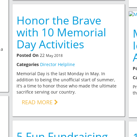
Honor the Brave
with 10 Memorial
Day Activities
 a
Posted On
22
May 2018
Categories
Director Helpline
P
Memorial Day is the last Monday in May. In
C
addition to being the unofficial start of summer,
it's a time to honor those who made the ultimate
Pr
sacrifice serving our country.
th
READ MORE
5 Fun Fundraising