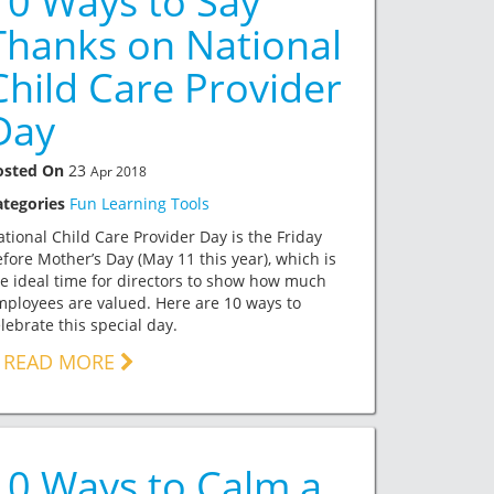
10 Ways to Say
Thanks on National
Child Care Provider
Day
osted On
23
Apr 2018
ategories
Fun Learning Tools
tional Child Care Provider Day is the Friday
fore Mother’s Day (May 11 this year), which is
e ideal time for directors to show how much
ployees are valued. Here are 10 ways to
lebrate this special day.
READ MORE
10 Ways to Calm a