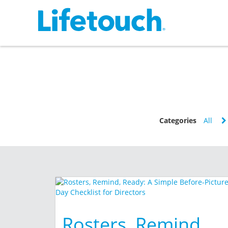
Categories
All
Rosters, Remind,