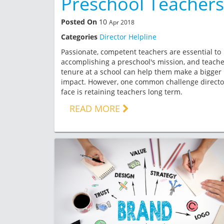
Preschool Teachers
Posted On
10
Apr 2018
Categories
Director Helpline
Passionate, competent teachers are essential to
accomplishing a preschool's mission, and teache
tenure at a school can help them make a bigger
impact. However, one common challenge directo
face is retaining teachers long term.
READ MORE