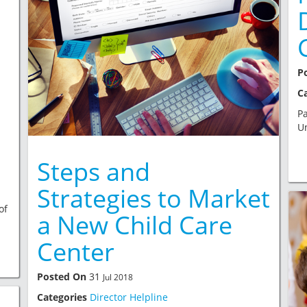
P
C
Pa
Un
Steps and
Strategies to Market
of
a New Child Care
Center
Posted On
31
Jul 2018
Categories
Director Helpline