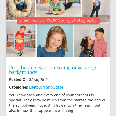
Preschoolers star in exciting new spring
backgrounds
Posted On
07
Aug 2019
Categories
Lifetouch Showcase
You know each and every one of your students is
special. They grow so much from the start to the end of
the school year, not just in how much they learn, but
also in how their appearances change.