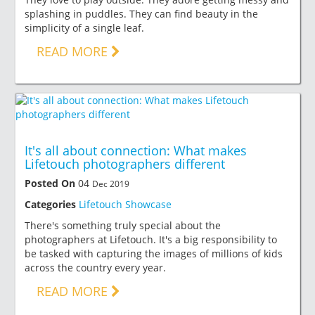
splashing in puddles. They can find beauty in the
simplicity of a single leaf.
READ MORE
It's all about connection: What makes
Lifetouch photographers different
Posted On
04
Dec 2019
Categories
Lifetouch Showcase
There's something truly special about the
photographers at Lifetouch. It's a big responsibility to
be tasked with capturing the images of millions of kids
across the country every year.
READ MORE