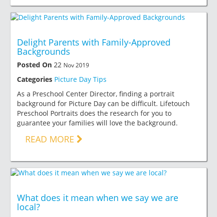
Delight Parents with Family-Approved
Backgrounds
Posted On
22
Nov 2019
Categories
Picture Day Tips
As a Preschool Center Director, finding a portrait
background for Picture Day can be difficult. Lifetouch
Preschool Portraits does the research for you to
guarantee your families will love the background.
READ MORE
What does it mean when we say we are
local?