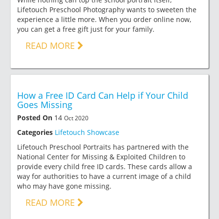
Lifetouch Preschool Photography wants to sweeten the
experience a little more. When you order online now,
you can get a free gift just for your family.
READ MORE
How a Free ID Card Can Help if Your Child
Goes Missing
Posted On
14
Oct 2020
Categories
Lifetouch Showcase
Lifetouch Preschool Portraits has partnered with the
National Center for Missing & Exploited Children to
provide every child free ID cards. These cards allow a
way for authorities to have a current image of a child
who may have gone missing.
READ MORE