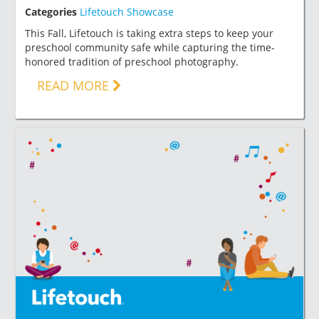
Categories
Lifetouch Showcase
This Fall, Lifetouch is taking extra steps to keep your
preschool community safe while capturing the time-
honored tradition of preschool photography.
READ MORE