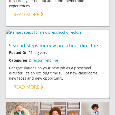
fun-filled year of education and memorable
experiences.
READ MORE
9 smart steps for new preschool directors
Posted On
21
Aug 2019
Categories
Director Helpline
Congratulations on your new job as a preschool
director! It's an exciting time full of new classrooms,
new faces and new opportunity.
READ MORE