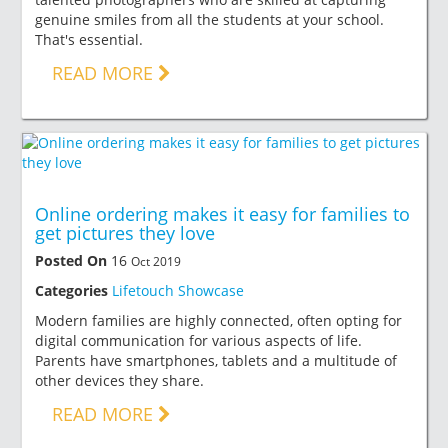
genuine smiles from all the students at your school.
That's essential.
READ MORE
Online ordering makes it easy for families to
get pictures they love
Posted On
16
Oct 2019
Categories
Lifetouch Showcase
Modern families are highly connected, often opting for
digital communication for various aspects of life.
Parents have smartphones, tablets and a multitude of
other devices they share.
READ MORE