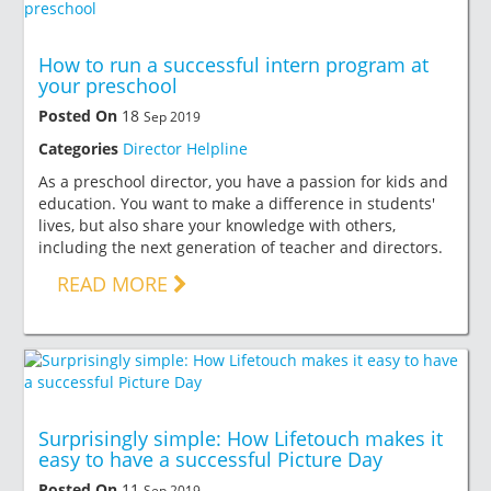
How to run a successful intern program at
your preschool
Posted On
18
Sep 2019
Categories
Director Helpline
As a preschool director, you have a passion for kids and
education. You want to make a difference in students'
lives, but also share your knowledge with others,
including the next generation of teacher and directors.
READ MORE
Surprisingly simple: How Lifetouch makes it
easy to have a successful Picture Day
Posted On
11
Sep 2019