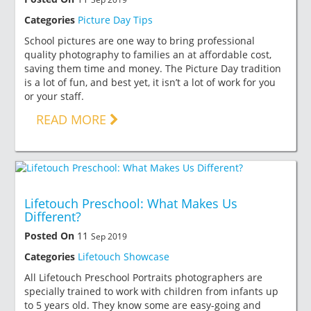
Categories
Picture Day Tips
School pictures are one way to bring professional
quality photography to families an at affordable cost,
saving them time and money. The Picture Day tradition
is a lot of fun, and best yet, it isn’t a lot of work for you
or your staff.
READ MORE
Lifetouch Preschool: What Makes Us
Different?
Posted On
11
Sep 2019
Categories
Lifetouch Showcase
All Lifetouch Preschool Portraits photographers are
specially trained to work with children from infants up
to 5 years old. They know some are easy-going and