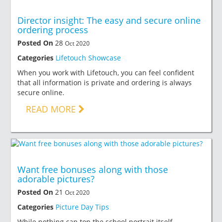
Director insight: The easy and secure online
ordering process
Posted On
28
Oct 2020
Categories
Lifetouch Showcase
When you work with Lifetouch, you can feel confident
that all information is private and ordering is always
secure online.
READ MORE
Want free bonuses along with those
adorable pictures?
Posted On
21
Oct 2020
Categories
Picture Day Tips
While nothing can top the school portrait itself,