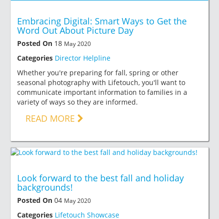
Embracing Digital: Smart Ways to Get the
Word Out About Picture Day
Posted On
18
May 2020
Categories
Director Helpline
Whether you're preparing for fall, spring or other
seasonal photography with Lifetouch, you'll want to
communicate important information to families in a
variety of ways so they are informed.
READ MORE
Look forward to the best fall and holiday
backgrounds!
Posted On
04
May 2020
Categories
Lifetouch Showcase