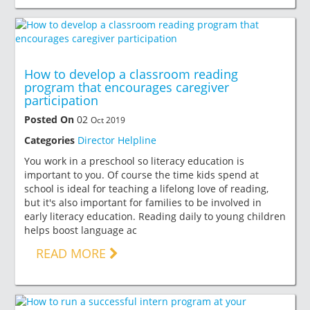
How to develop a classroom reading
program that encourages caregiver
participation
Posted On
02
Oct 2019
Categories
Director Helpline
You work in a preschool so literacy education is
important to you. Of course the time kids spend at
school is ideal for teaching a lifelong love of reading,
but it's also important for families to be involved in
early literacy education. Reading daily to young children
helps boost language ac
READ MORE