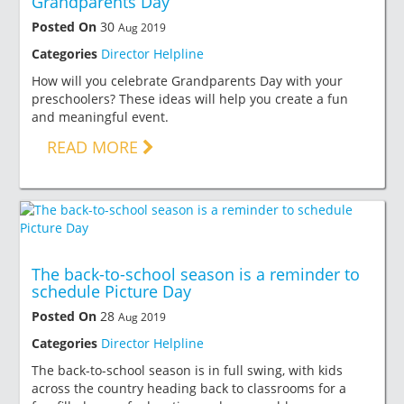
Grandparents Day
Posted On
30
Aug 2019
Categories
Director Helpline
How will you celebrate Grandparents Day with your
preschoolers? These ideas will help you create a fun
and meaningful event.
READ MORE
The back-to-school season is a reminder to
schedule Picture Day
Posted On
28
Aug 2019
Categories
Director Helpline
The back-to-school season is in full swing, with kids
across the country heading back to classrooms for a