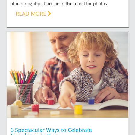
others might just not be in the mood for photos.
READ MORE
6 Spectacular Ways to Celebrate