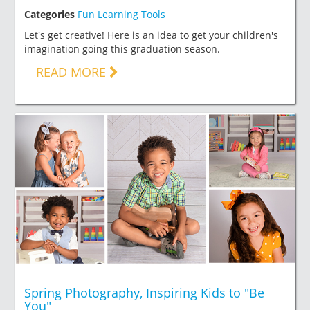
Categories
Fun Learning Tools
Let's get creative! Here is an idea to get your children's
imagination going this graduation season.
READ MORE
Spring Photography, Inspiring Kids to "Be
You"