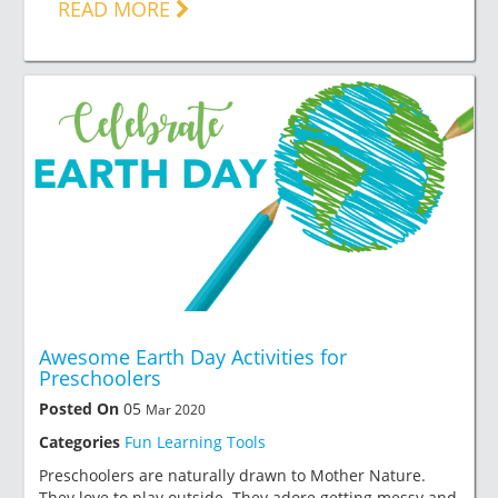
READ MORE
Awesome Earth Day Activities for
Preschoolers
Posted On
05
Mar 2020
Categories
Fun Learning Tools
Preschoolers are naturally drawn to Mother Nature.
They love to play outside. They adore getting messy and