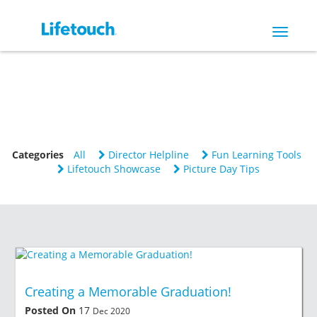
Toggle
navigat
Categories
All
Director Helpline
Fun Learning Tools
Lifetouch Showcase
Picture Day Tips
Creating a Memorable Graduation!
Posted On
17
Dec 2020