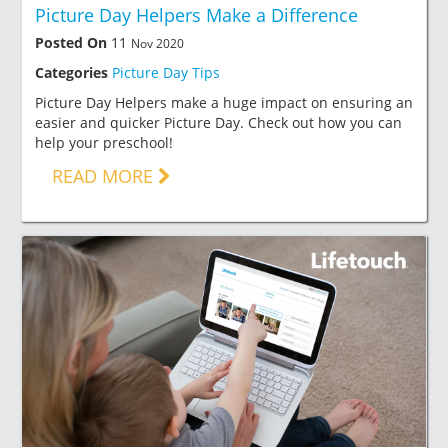
Picture Day Helpers Make a Difference
Posted On
11
Nov 2020
Categories
Picture Day Tips
Picture Day Helpers make a huge impact on ensuring an
easier and quicker Picture Day. Check out how you can
help your preschool!
READ MORE