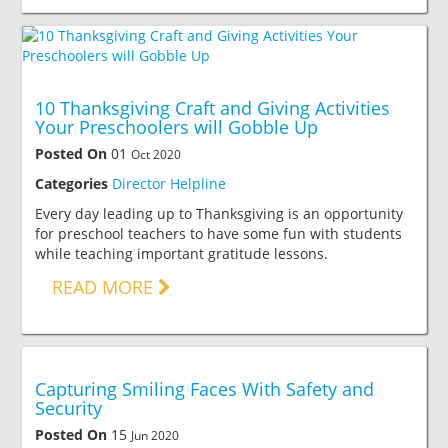
10 Thanksgiving Craft and Giving Activities
Your Preschoolers will Gobble Up
Posted On
01
Oct 2020
Categories
Director Helpline
Every day leading up to Thanksgiving is an opportunity
for preschool teachers to have some fun with students
while teaching important gratitude lessons.
READ MORE
Capturing Smiling Faces With Safety and
Security
Posted On
15
Jun 2020