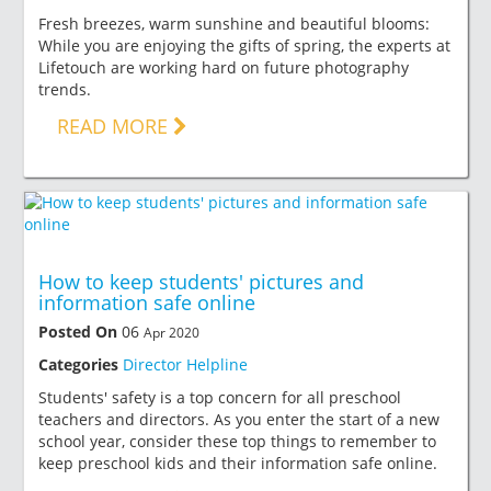
Fresh breezes, warm sunshine and beautiful blooms:
While you are enjoying the gifts of spring, the experts at
Lifetouch are working hard on future photography
trends.
READ MORE
How to keep students' pictures and
information safe online
Posted On
06
Apr 2020
Categories
Director Helpline
Students' safety is a top concern for all preschool
teachers and directors. As you enter the start of a new
school year, consider these top things to remember to
keep preschool kids and their information safe online.