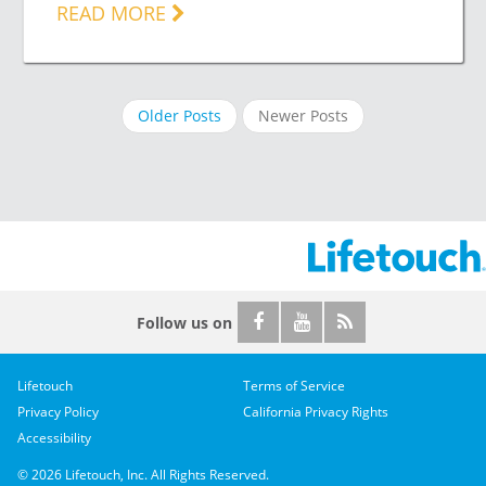
READ MORE
Older Posts
Newer Posts
Follow us on
Lifetouch
Terms of Service
Privacy Policy
California Privacy Rights
Accessibility
© 2026 Lifetouch, Inc. All Rights Reserved.