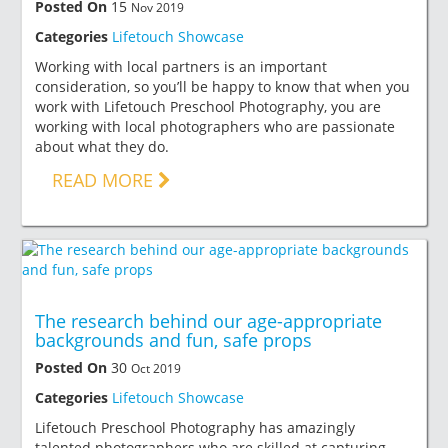
Posted On
15
Nov 2019
Categories
Lifetouch Showcase
Working with local partners is an important
consideration, so you’ll be happy to know that when you
work with Lifetouch Preschool Photography, you are
working with local photographers who are passionate
about what they do.
READ MORE
The research behind our age-appropriate
backgrounds and fun, safe props
Posted On
30
Oct 2019
Categories
Lifetouch Showcase
Lifetouch Preschool Photography has amazingly
talented photographers who are skilled at capturing