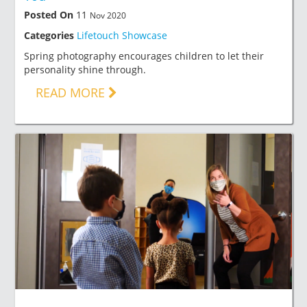
Posted On
11
Nov 2020
Categories
Lifetouch Showcase
Spring photography encourages children to let their
personality shine through.
READ MORE