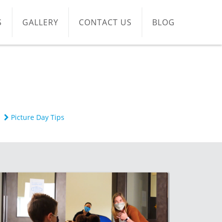
S
GALLERY
CONTACT US
BLOG
Picture Day Tips