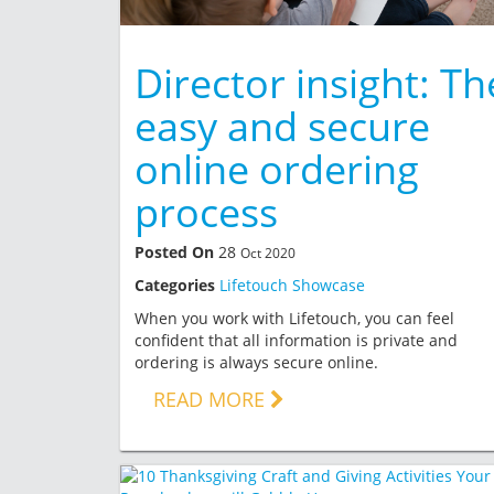
Director insight: Th
easy and secure
online ordering
process
Posted On
28
Oct 2020
Categories
Lifetouch Showcase
When you work with Lifetouch, you can feel
confident that all information is private and
ordering is always secure online.
READ MORE