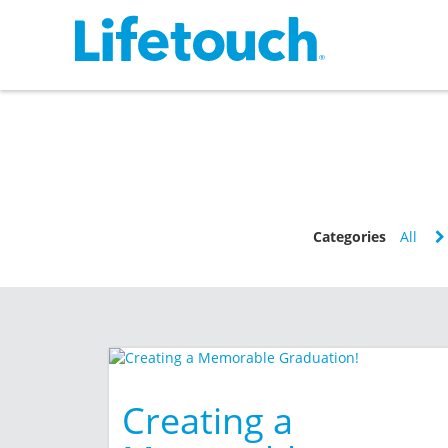
Categories
All
Creating a