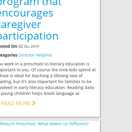
program that
encourages
caregiver
participation
osted On
02
Oct 2019
ategories
Director Helpline
u work in a preschool so literacy education is
portant to you. Of course the time kids spend at
hool is ideal for teaching a lifelong love of
ading, but it's also important for families to be
volved in early literacy education. Reading daily
 young children helps boost language ac
READ MORE