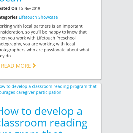
osted On
15
Nov 2019
ategories
Lifetouch Showcase
rking with local partners is an important
nsideration, so you’ll be happy to know that
en you work with Lifetouch Preschool
otography, you are working with local
hotographers who are passionate about what
ey do.
READ MORE
How to develop a
classroom reading