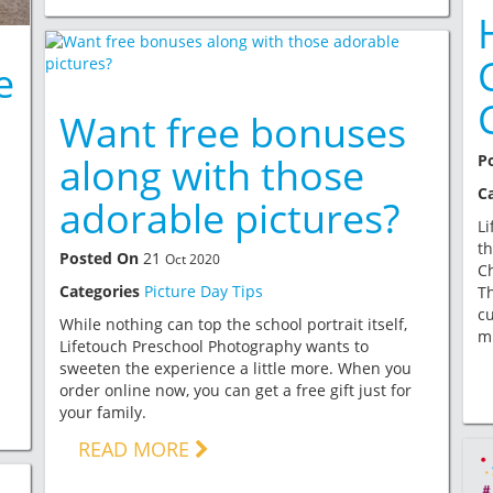
e
Want free bonuses
along with those
P
C
adorable pictures?
Li
th
Posted On
21
Oct 2020
Ch
Categories
Picture Day Tips
Th
cu
While nothing can top the school portrait itself,
mi
Lifetouch Preschool Photography wants to
sweeten the experience a little more. When you
order online now, you can get a free gift just for
your family.
READ MORE