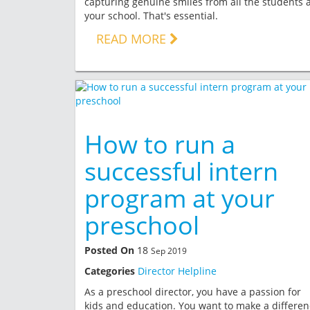
capturing genuine smiles from all the students a
your school. That's essential.
READ MORE
How to run a
successful intern
program at your
preschool
Posted On
18
Sep 2019
Categories
Director Helpline
As a preschool director, you have a passion for
kids and education. You want to make a differen