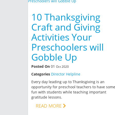
10 Thanksgiving
Craft and Giving
Activities Your
Preschoolers will
Gobble Up
Posted On
01
Oct 2020
Categories
Director Helpline
Every day leading up to Thanksgiving is an
opportunity for preschool teachers to have som
fun with students while teaching important
gratitude lessons.
READ MORE