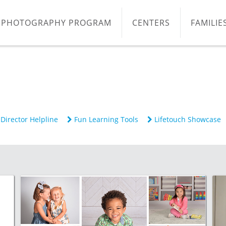
PHOTOGRAPHY PROGRAM
CENTERS
FAMILIE
Director Helpline
Fun Learning Tools
Lifetouch Showcase