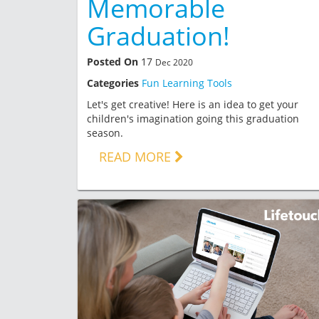
Memorable
Graduation!
Posted On
17
Dec 2020
Categories
Fun Learning Tools
Let's get creative! Here is an idea to get your
children's imagination going this graduation
season.
READ MORE