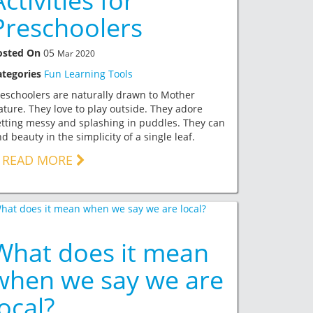
Activities for
Preschoolers
osted On
05
Mar 2020
ategories
Fun Learning Tools
eschoolers are naturally drawn to Mother
ture. They love to play outside. They adore
tting messy and splashing in puddles. They can
nd beauty in the simplicity of a single leaf.
READ MORE
What does it mean
when we say we are
local?