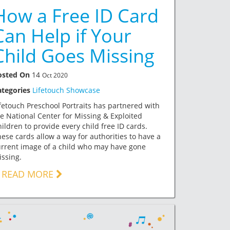
How a Free ID Card
Can Help if Your
Child Goes Missing
osted On
14
Oct 2020
ategories
Lifetouch Showcase
fetouch Preschool Portraits has partnered with
e National Center for Missing & Exploited
ildren to provide every child free ID cards.
ese cards allow a way for authorities to have a
rrent image of a child who may have gone
ssing.
READ MORE