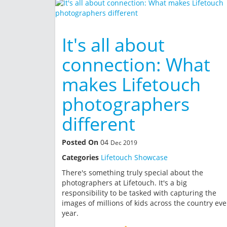
It's all about
connection: What
makes Lifetouch
photographers
different
Posted On
04
Dec 2019
Categories
Lifetouch Showcase
There's something truly special about the
photographers at Lifetouch. It's a big
responsibility to be tasked with capturing the
images of millions of kids across the country eve
year.