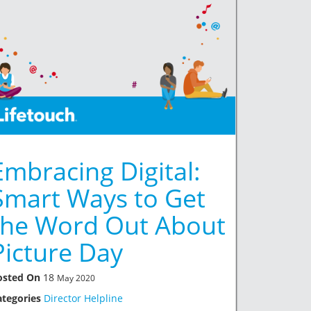
Embracing Digital:
Smart Ways to Get
the Word Out About
Picture Day
osted On
18
May 2020
ategories
Director Helpline