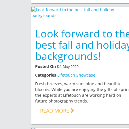
Look forward to th
best fall and holida
backgrounds!
Posted On
04
May 2020
Categories
Lifetouch Showcase
Fresh breezes, warm sunshine and beautiful
blooms: While you are enjoying the gifts of sprin
the experts at Lifetouch are working hard on
future photography trends.
READ MORE