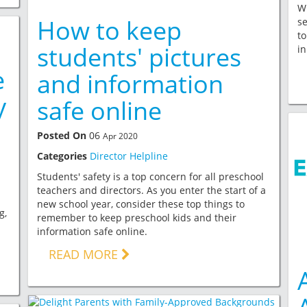
Wh
How to keep
se
to
students' pictures
in
e
and information
y
safe online
Posted On
06
Apr 2020
Categories
Director Helpline
Students' safety is a top concern for all preschool
teachers and directors. As you enter the start of a
new school year, consider these top things to
g,
remember to keep preschool kids and their
information safe online.
READ MORE