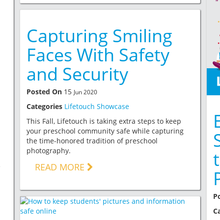
Capturing Smiling
Faces With Safety
and Security
Posted On
15
Jun 2020
Categories
Lifetouch Showcase
This Fall, Lifetouch is taking extra steps to keep
your preschool community safe while capturing
the time-honored tradition of preschool
photography.
READ MORE
e
P
C