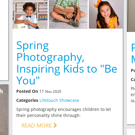
Spring
Photography,
Inspiring Kids to "Be
P
You"
C
P
Posted On
11
Nov 2020
en
Categories
Lifetouch Showcase
ou
Spring photography encourages children to let
their personality shine through.
READ MORE