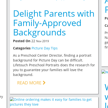
Delight Parents with
P
Family-Approved
C
Backgrounds
Pr
Na
Posted On
22
Nov 2019
ge
fi
Categories
Picture Day Tips
As a Preschool Center Director, finding a portrait
background for Picture Day can be difficult.
Lifetouch Preschool Portraits does the research for
you to guarantee your families will love the
background.
READ MORE
ry