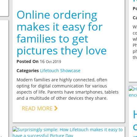
P
Online ordering
C
makes it easy for
Wo
co
families to get
wh
Ph
pictures they love
p
th
Posted On
16
Oct 2019
Categories
Lifetouch Showcase
Modern families are highly connected, often
opting for digital communication for various
aspects of life. Parents have smartphones, tablets
and a multitude of other devices they share.
READ MORE