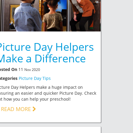
Picture Day Helpers
Make a Difference
osted On
11
Nov 2020
ategories
Picture Day Tips
icture Day Helpers make a huge impact on
suring an easier and quicker Picture Day. Check
t how you can help your preschool!
READ MORE