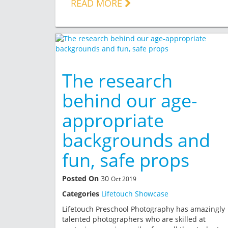
READ MORE
The research
behind our age-
appropriate
backgrounds and
fun, safe props
Posted On
30
Oct 2019
Categories
Lifetouch Showcase
Lifetouch Preschool Photography has amazingly
talented photographers who are skilled at