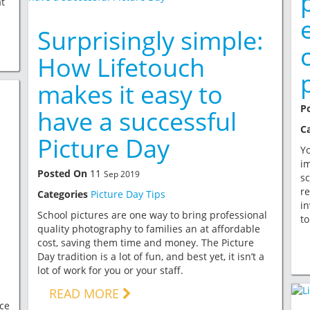
t
Surprisingly simple:
How Lifetouch
makes it easy to
P
have a successful
C
Picture Day
Yo
im
Posted On
11
Sep 2019
sc
re
Categories
Picture Day Tips
in
School pictures are one way to bring professional
to
quality photography to families an at affordable
cost, saving them time and money. The Picture
Day tradition is a lot of fun, and best yet, it isn’t a
lot of work for you or your staff.
READ MORE
ce