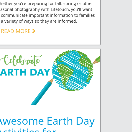
ether you're preparing for fall, spring or other
asonal photography with Lifetouch, you'll want
 communicate important information to families
 a variety of ways so they are informed.
READ MORE
Awesome Earth Day