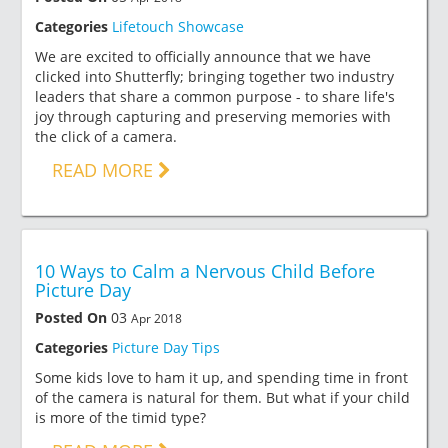
Categories
Lifetouch Showcase
We are excited to officially announce that we have
clicked into Shutterfly; bringing together two industry
leaders that share a common purpose - to share life's
joy through capturing and preserving memories with
the click of a camera.
READ MORE
10 Ways to Calm a Nervous Child Before
Picture Day
Posted On
03
Apr 2018
Categories
Picture Day Tips
Some kids love to ham it up, and spending time in front
of the camera is natural for them. But what if your child
is more of the timid type?