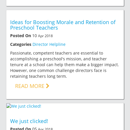
Ideas for Boosting Morale and Retention of
Preschool Teachers
Posted On
10
Apr 2018
Categories
Director Helpline
Passionate, competent teachers are essential to
accomplishing a preschool's mission, and teacher
tenure at a school can help them make a bigger impact.
However, one common challenge directors face is
retaining teachers long term.
READ MORE
We just clicked!
Posted On
05
Apr 2018