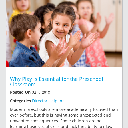
Why Play is Essential for the Preschool
Classroom
Posted On
02
Jul 2018
Categories
Director Helpline
Modern preschools are more academically focused than
ever before, but this is having some unexpected and
unwanted consequences. Some children are not
learning basic social skills and lack the ability to play,