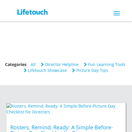
Toggle
navigat
Categories
All
Director Helpline
Fun Learning Tools
Lifetouch Showcase
Picture Day Tips
Rosters, Remind, Ready: A Simple Before-