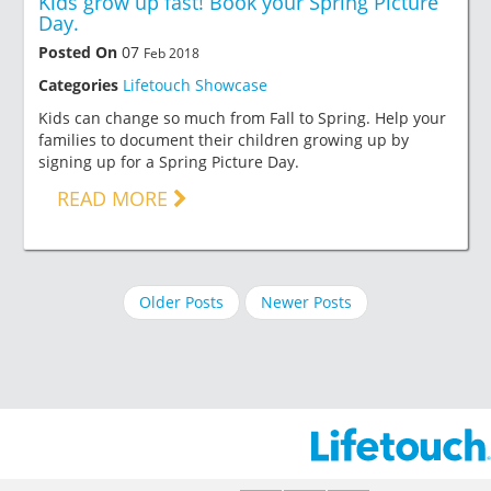
Kids grow up fast! Book your Spring Picture
Day.
Posted On
07
Feb 2018
Categories
Lifetouch Showcase
Kids can change so much from Fall to Spring. Help your
families to document their children growing up by
signing up for a Spring Picture Day.
READ MORE
Older Posts
Newer Posts