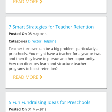
READ MORE
7 Smart Strategies for Teacher Retention
Posted On
08
May 2018
Categories
Director Helpline
Teacher turnover can be a big problem, particularly at
preschools. You might have a teacher for a year or two,
and then they leave to pursue another opportunity.
How can directors learn and structure teacher
programs to boost retention?
READ MORE
5 Fun Fundraising Ideas for Preschools
Posted On
01
May 2018