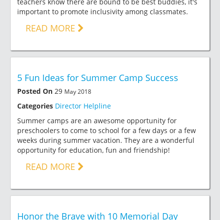
teachers know there are bound to be best buddies, it's
important to promote inclusivity among classmates.
READ MORE
5 Fun Ideas for Summer Camp Success
Posted On
29
May 2018
Categories
Director Helpline
Summer camps are an awesome opportunity for
preschoolers to come to school for a few days or a few
weeks during summer vacation. They are a wonderful
opportunity for education, fun and friendship!
READ MORE
Honor the Brave with 10 Memorial Day