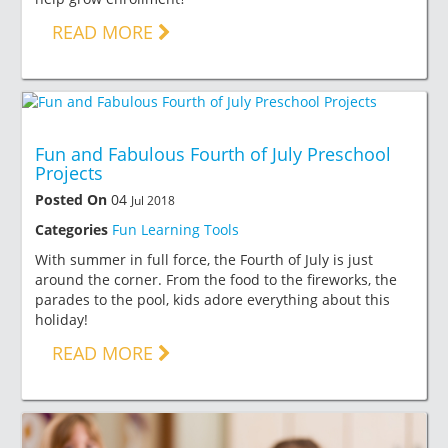
READ MORE
Fun and Fabulous Fourth of July Preschool
Projects
Posted On
04
Jul 2018
Categories
Fun Learning Tools
With summer in full force, the Fourth of July is just
around the corner. From the food to the fireworks, the
parades to the pool, kids adore everything about this
holiday!
READ MORE