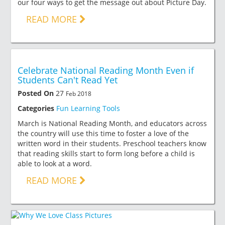
our four ways to get the message out about Picture Day.
READ MORE
Celebrate National Reading Month Even if
Students Can't Read Yet
Posted On
27
Feb 2018
Categories
Fun Learning Tools
March is National Reading Month, and educators across
the country will use this time to foster a love of the
written word in their students. Preschool teachers know
that reading skills start to form long before a child is
able to look at a word.
READ MORE