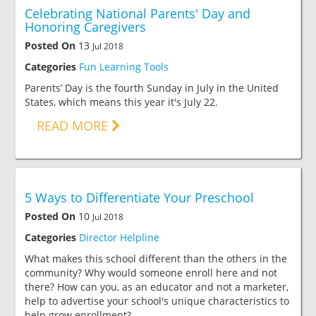
Celebrating National Parents' Day and
Honoring Caregivers
Posted On
13
Jul 2018
Categories
Fun Learning Tools
Parents’ Day is the fourth Sunday in July in the United
States, which means this year it's July 22.
READ MORE
5 Ways to Differentiate Your Preschool
Posted On
10
Jul 2018
Categories
Director Helpline
What makes this school different than the others in the
community? Why would someone enroll here and not
there? How can you, as an educator and not a marketer,
help to advertise your school's unique characteristics to
help grow enrollment?