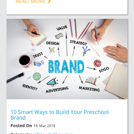
READ MORE
10 Smart Ways to Build Your Preschool
Brand
Posted On
16
Mar 2018