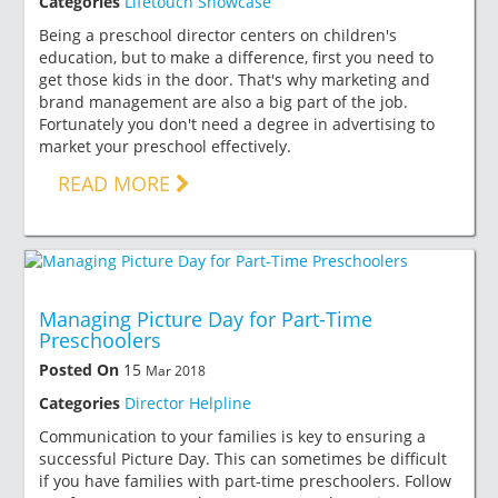
Categories
Lifetouch Showcase
Being a preschool director centers on children's
education, but to make a difference, first you need to
get those kids in the door. That's why marketing and
brand management are also a big part of the job.
Fortunately you don't need a degree in advertising to
market your preschool effectively.
READ MORE
Managing Picture Day for Part-Time
Preschoolers
Posted On
15
Mar 2018
Categories
Director Helpline
Communication to your families is key to ensuring a
successful Picture Day. This can sometimes be difficult
if you have families with part-time preschoolers. Follow