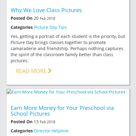
Why We Love Class Pictures
Posted On
20
Feb 2018
Categories
Picture Day Tips
Yes, getting a portrait of each student is the priority, but
Picture Day brings classes together to promote
camaraderie and friendship. Perhaps nothing captures
the spirit of the classroom family better than class
pictures.
READ MORE
Earn More Money for Your Preschool via
School Pictures
Posted On
13
Feb 2018
Categories
Director Helpline