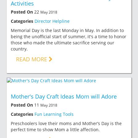
Activities
Posted On
22
May 2018
Categories
Director Helpline
Memorial Day is the last Monday in May. In addition to
being the unofficial start of summer, it's a time to honor
those who made the ultimate sacrifice serving our
country.
READ MORE
Mother's Day Craft Ideas Mom will Adore
Posted On
11
May 2018
Categories
Fun Learning Tools
Preschoolers love their moms and Mother’s Day is the
perfect time to show Mom a little affection.