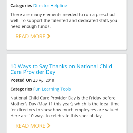
Categories
Director Helpline
There are many elements needed to run a preschool
well. To support the talented and dedicated staff, you
need enough funds.
READ MORE
10 Ways to Say Thanks on National Child
Care Provider Day
Posted On
23
Apr 2018
Categories
Fun Learning Tools
National Child Care Provider Day is the Friday before
Mother’s Day (May 11 this year), which is the ideal time
for directors to show how much employees are valued.
Here are 10 ways to celebrate this special day.
READ MORE