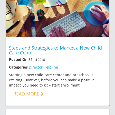
Steps and Strategies to Market a New Child
Care Center
Posted On
31
Jul 2018
Categories
Director Helpline
Starting a new child care center and preschool is
exciting. However, before you can make a positive
impact, you need to kick-start enrollment.
READ MORE