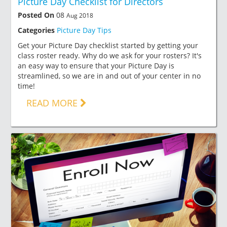
Picture Day Checklist for Directors
Posted On
08
Aug 2018
Categories
Picture Day Tips
Get your Picture Day checklist started by getting your
class roster ready. Why do we ask for your rosters? It's
an easy way to ensure that your Picture Day is
streamlined, so we are in and out of your center in no
time!
READ MORE