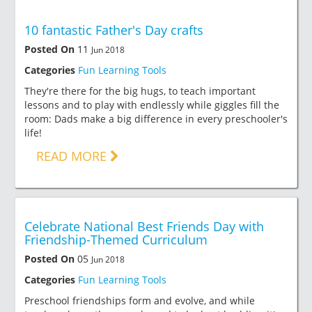
10 fantastic Father's Day crafts
Posted On
11
Jun 2018
Categories
Fun Learning Tools
They're there for the big hugs, to teach important
lessons and to play with endlessly while giggles fill the
room: Dads make a big difference in every preschooler's
life!
READ MORE
Celebrate National Best Friends Day with
Friendship-Themed Curriculum
Posted On
05
Jun 2018
Categories
Fun Learning Tools
Preschool friendships form and evolve, and while