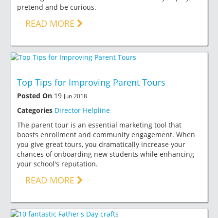
pretend and be curious.
READ MORE
Top Tips for Improving Parent Tours
Posted On
19
Jun 2018
Categories
Director Helpline
The parent tour is an essential marketing tool that
boosts enrollment and community engagement. When
you give great tours, you dramatically increase your
chances of onboarding new students while enhancing
your school's reputation.
READ MORE