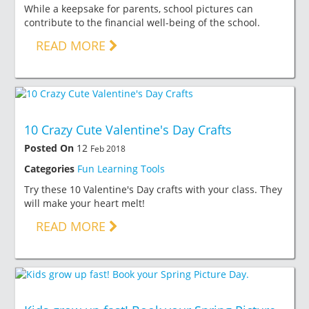
While a keepsake for parents, school pictures can
contribute to the financial well-being of the school.
READ MORE
10 Crazy Cute Valentine's Day Crafts
Posted On
12
Feb 2018
Categories
Fun Learning Tools
Try these 10 Valentine's Day crafts with your class. They
will make your heart melt!
READ MORE