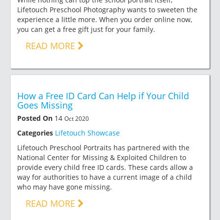
Lifetouch Preschool Photography wants to sweeten the
experience a little more. When you order online now,
you can get a free gift just for your family.
READ MORE
How a Free ID Card Can Help if Your Child
Goes Missing
Posted On
14
Oct 2020
Categories
Lifetouch Showcase
Lifetouch Preschool Portraits has partnered with the
National Center for Missing & Exploited Children to
provide every child free ID cards. These cards allow a
way for authorities to have a current image of a child
who may have gone missing.
READ MORE