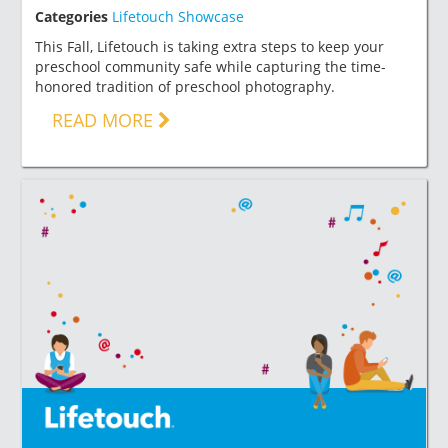
Categories
Lifetouch Showcase
This Fall, Lifetouch is taking extra steps to keep your
preschool community safe while capturing the time-
honored tradition of preschool photography.
READ MORE