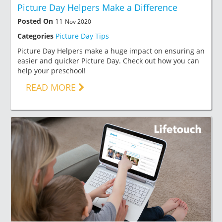
Picture Day Helpers Make a Difference
Posted On
11
Nov 2020
Categories
Picture Day Tips
Picture Day Helpers make a huge impact on ensuring an
easier and quicker Picture Day. Check out how you can
help your preschool!
READ MORE