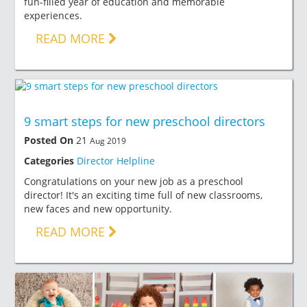
fun-filled year of education and memorable
experiences.
READ MORE
9 smart steps for new preschool directors
Posted On
21
Aug 2019
Categories
Director Helpline
Congratulations on your new job as a preschool
director! It's an exciting time full of new classrooms,
new faces and new opportunity.
READ MORE