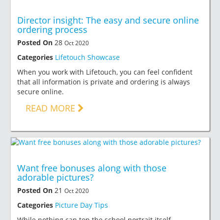
Director insight: The easy and secure online
ordering process
Posted On
28
Oct 2020
Categories
Lifetouch Showcase
When you work with Lifetouch, you can feel confident
that all information is private and ordering is always
secure online.
READ MORE
Want free bonuses along with those
adorable pictures?
Posted On
21
Oct 2020
Categories
Picture Day Tips
While nothing can top the school portrait itself,