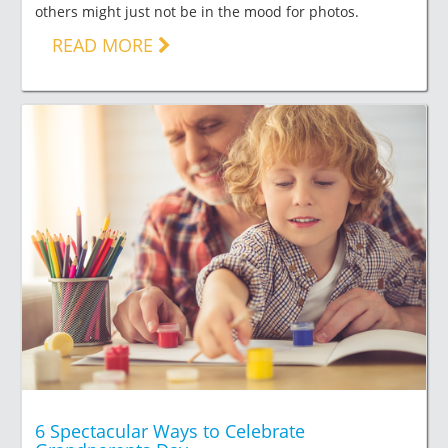
others might just not be in the mood for photos.
READ MORE
6 Spectacular Ways to Celebrate