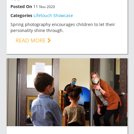
Posted On
11
Nov 2020
Categories
Lifetouch Showcase
Spring photography encourages children to let their
personality shine through.
READ MORE