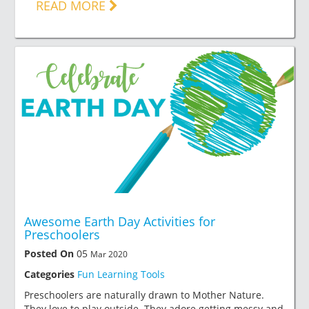
READ MORE
Awesome Earth Day Activities for
Preschoolers
Posted On
05
Mar 2020
Categories
Fun Learning Tools
Preschoolers are naturally drawn to Mother Nature.
They love to play outside. They adore getting messy and