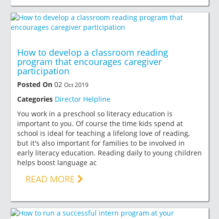
How to develop a classroom reading
program that encourages caregiver
participation
Posted On
02
Oct 2019
Categories
Director Helpline
You work in a preschool so literacy education is
important to you. Of course the time kids spend at
school is ideal for teaching a lifelong love of reading,
but it's also important for families to be involved in
early literacy education. Reading daily to young children
helps boost language ac
READ MORE