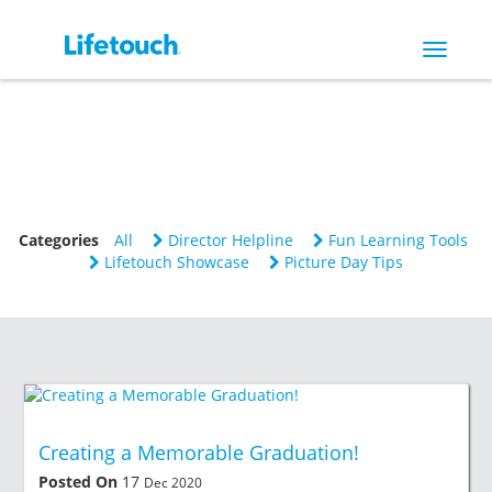
Toggle
navigat
Categories
All
Director Helpline
Fun Learning Tools
Lifetouch Showcase
Picture Day Tips
Creating a Memorable Graduation!
Posted On
17
Dec 2020