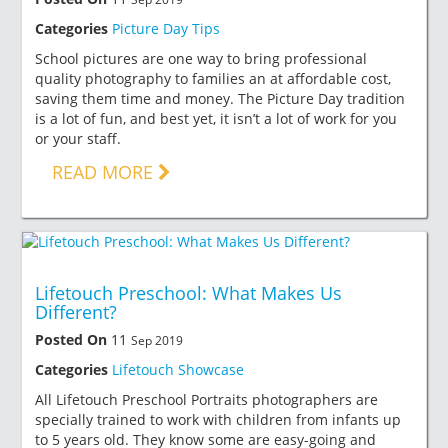
Categories
Picture Day Tips
School pictures are one way to bring professional
quality photography to families an at affordable cost,
saving them time and money. The Picture Day tradition
is a lot of fun, and best yet, it isn’t a lot of work for you
or your staff.
READ MORE
Lifetouch Preschool: What Makes Us
Different?
Posted On
11
Sep 2019
Categories
Lifetouch Showcase
All Lifetouch Preschool Portraits photographers are
specially trained to work with children from infants up
to 5 years old. They know some are easy-going and