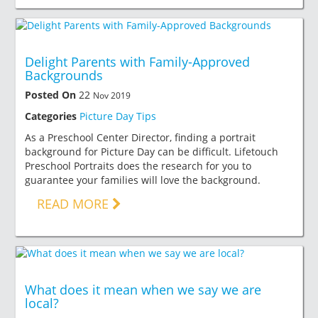
Delight Parents with Family-Approved
Backgrounds
Posted On
22
Nov 2019
Categories
Picture Day Tips
As a Preschool Center Director, finding a portrait
background for Picture Day can be difficult. Lifetouch
Preschool Portraits does the research for you to
guarantee your families will love the background.
READ MORE
What does it mean when we say we are
local?