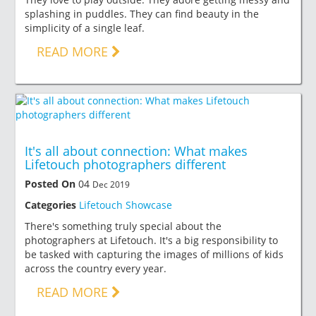
splashing in puddles. They can find beauty in the
simplicity of a single leaf.
READ MORE
It's all about connection: What makes
Lifetouch photographers different
Posted On
04
Dec 2019
Categories
Lifetouch Showcase
There's something truly special about the
photographers at Lifetouch. It's a big responsibility to
be tasked with capturing the images of millions of kids
across the country every year.
READ MORE