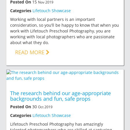
Posted On
15
Nov 2019
Categories
Lifetouch Showcase
Working with local partners is an important
consideration, so you’ll be happy to know that when you
work with Lifetouch Preschool Photography, you are
working with local photographers who are passionate
about what they do.
READ MORE
The research behind our age-appropriate
backgrounds and fun, safe props
Posted On
30
Oct 2019
Categories
Lifetouch Showcase
Lifetouch Preschool Photography has amazingly
talented photographers who are skilled at capturing