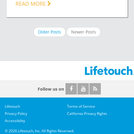
READ MORE
Older Posts
Newer Posts
Follow us on
Lifetouch
Terms of Service
Privacy Policy
California Privacy Rights
Accessibility
© 2026 Lifetouch, Inc. All Rights Reserved.