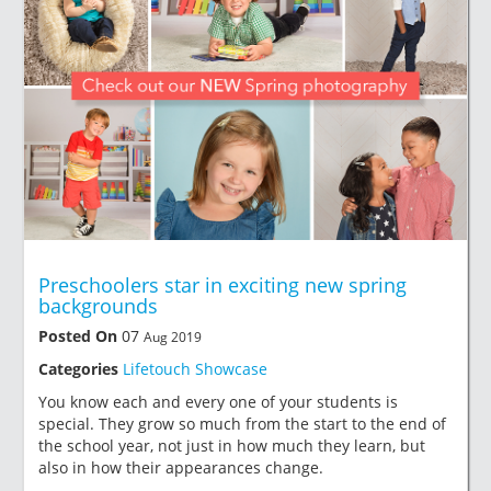
Preschoolers star in exciting new spring
backgrounds
Posted On
07
Aug 2019
Categories
Lifetouch Showcase
You know each and every one of your students is
special. They grow so much from the start to the end of
the school year, not just in how much they learn, but
also in how their appearances change.