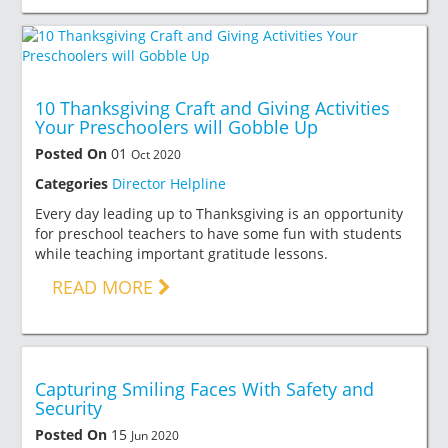
10 Thanksgiving Craft and Giving Activities
Your Preschoolers will Gobble Up
Posted On
01
Oct 2020
Categories
Director Helpline
Every day leading up to Thanksgiving is an opportunity
for preschool teachers to have some fun with students
while teaching important gratitude lessons.
READ MORE
Capturing Smiling Faces With Safety and
Security
Posted On
15
Jun 2020