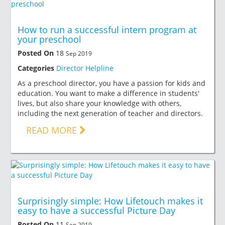
How to run a successful intern program at
your preschool
Posted On
18
Sep 2019
Categories
Director Helpline
As a preschool director, you have a passion for kids and
education. You want to make a difference in students'
lives, but also share your knowledge with others,
including the next generation of teacher and directors.
READ MORE
Surprisingly simple: How Lifetouch makes it
easy to have a successful Picture Day
Posted On
11
Sep 2019