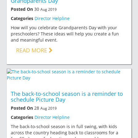
Grandparents Day
Posted On
30
Aug 2019
Categories
Director Helpline
How will you celebrate Grandparents Day with your
preschoolers? These ideas will help you create a fun
and meaningful event.
READ MORE
The back-to-school season is a reminder to
schedule Picture Day
Posted On
28
Aug 2019
Categories
Director Helpline
The back-to-school season is in full swing, with kids
across the country heading back to classrooms for a