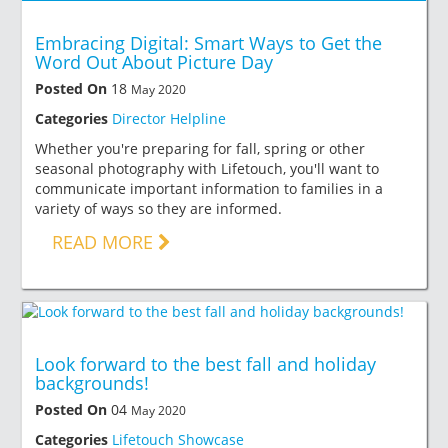
Embracing Digital: Smart Ways to Get the
Word Out About Picture Day
Posted On
18
May 2020
Categories
Director Helpline
Whether you're preparing for fall, spring or other
seasonal photography with Lifetouch, you'll want to
communicate important information to families in a
variety of ways so they are informed.
READ MORE
Look forward to the best fall and holiday
backgrounds!
Posted On
04
May 2020
Categories
Lifetouch Showcase