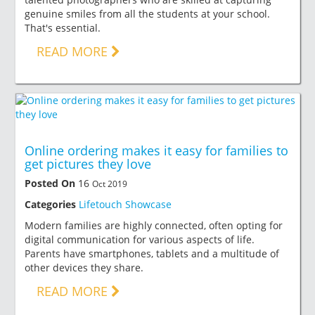
genuine smiles from all the students at your school.
That's essential.
READ MORE
Online ordering makes it easy for families to
get pictures they love
Posted On
16
Oct 2019
Categories
Lifetouch Showcase
Modern families are highly connected, often opting for
digital communication for various aspects of life.
Parents have smartphones, tablets and a multitude of
other devices they share.
READ MORE