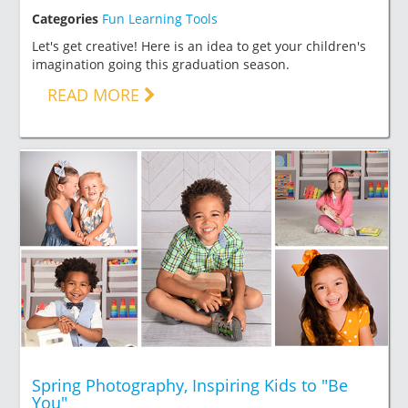
Categories
Fun Learning Tools
Let's get creative! Here is an idea to get your children's
imagination going this graduation season.
READ MORE
Spring Photography, Inspiring Kids to "Be
You"