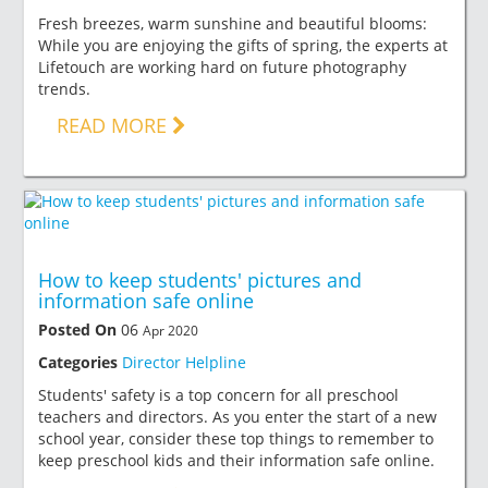
Fresh breezes, warm sunshine and beautiful blooms:
While you are enjoying the gifts of spring, the experts at
Lifetouch are working hard on future photography
trends.
READ MORE
How to keep students' pictures and
information safe online
Posted On
06
Apr 2020
Categories
Director Helpline
Students' safety is a top concern for all preschool
teachers and directors. As you enter the start of a new
school year, consider these top things to remember to
keep preschool kids and their information safe online.