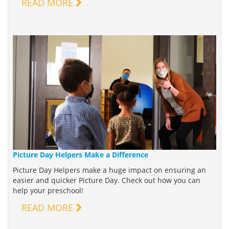
READ MORE
Picture Day Helpers Make a Difference
Picture Day Helpers make a huge impact on ensuring an
easier and quicker Picture Day. Check out how you can
help your preschool!
READ MORE