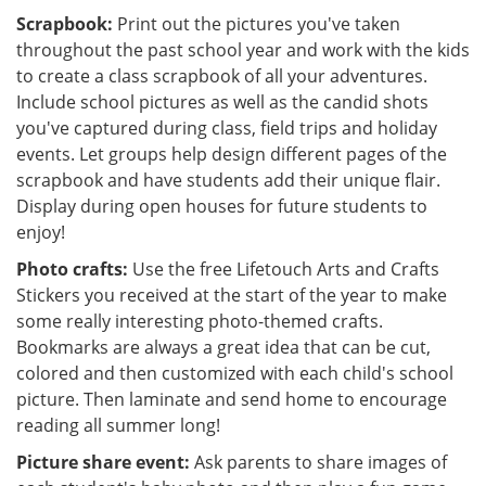
Scrapbook:
Print out the pictures you've taken
throughout the past school year and work with the kids
to create a class scrapbook of all your adventures.
Include school pictures as well as the candid shots
you've captured during class, field trips and holiday
events. Let groups help design different pages of the
scrapbook and have students add their unique flair.
Display during open houses for future students to
enjoy!
Photo crafts:
Use the free Lifetouch Arts and Crafts
Stickers you received at the start of the year to make
some really interesting photo-themed crafts.
Bookmarks are always a great idea that can be cut,
colored and then customized with each child's school
picture. Then laminate and send home to encourage
reading all summer long!
Picture share event:
Ask parents to share images of