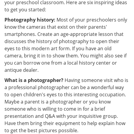
your preschool classroom. Here are six inspiring ideas
to get you started:
Photography history:
Most of your preschoolers only
know the cameras that exist on their parents'
smartphones. Create an age-appropriate lesson that
discusses the history of photography to open their
eyes to this modern art form. If you have an old
camera, bring it in to show them. You might also see if
you can borrow one from a local history center or
antique dealer.
What is a photographer?
Having someone visit who is
a professional photographer can be a wonderful way
to open children's eyes to this interesting occupation.
Maybe a parent is a photographer or you know
someone who is willing to come in for a brief
presentation and Q&A with your inquisitive group.
Have them bring their equipment to help explain how
to get the best pictures possible.