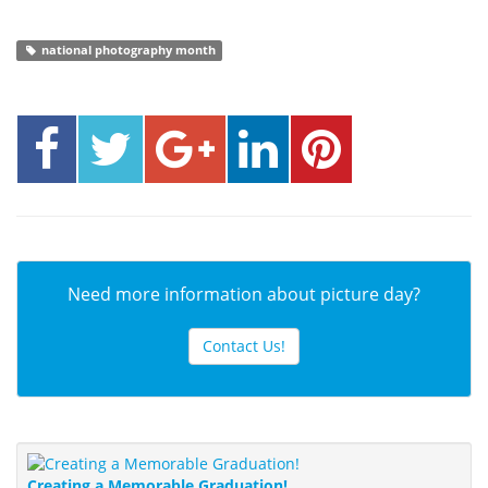
national photography month
Need more information about picture day?
Contact Us!
Creating a Memorable Graduation!