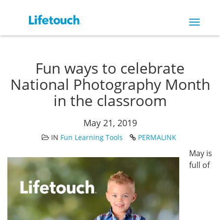
Toggle
navigat
Fun ways to celebrate
National Photography Month
in the classroom
May 21, 2019
IN
Fun Learning Tools
PERMALINK
May is
full of