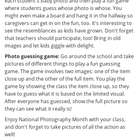
each student's baby photo and then play a fun game
where students guess whose photo is whose. You
might even make a board and hang it in the hallway so
caregivers can get in on the fun, too. It's interesting to
see the resemblances as kids have grown. Don't forget
that teachers should participate, too! Bring in old
images and let kids giggle with delight.
Photo guessing game:
Go around the school and take
pictures of different things to play a fun guessing
game. The game involves two images: one of the item
close up and the other of the full item. You play the
game by showing the class the item close up, so they
have to guess what it is based on the limited visual.
After everyone has guessed, show the full picture so
they can see what it really is!
Enjoy National Photography Month with your class,
and don't forget to take pictures of all the action as
well!