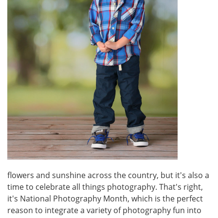
flowers and sunshine across the country, but it's also a
time to celebrate all things photography. That's right,
it's National Photography Month, which is the perfect
reason to integrate a variety of photography fun into