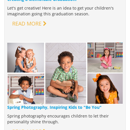
Let's get creative! Here is an idea to get your children's
imagination going this graduation season.
READ MORE
Spring Photography, Inspiring Kids to "Be You"
Spring photography encourages children to let their
personality shine through.