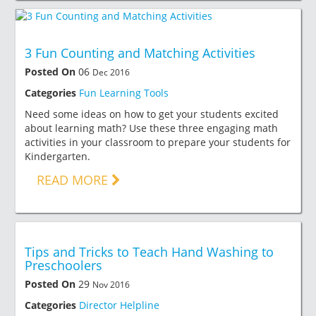
3 Fun Counting and Matching Activities
Posted On
06
Dec 2016
Categories
Fun Learning Tools
Need some ideas on how to get your students excited
about learning math? Use these three engaging math
activities in your classroom to prepare your students for
Kindergarten.
READ MORE
Tips and Tricks to Teach Hand Washing to
Preschoolers
Posted On
29
Nov 2016
Categories
Director Helpline