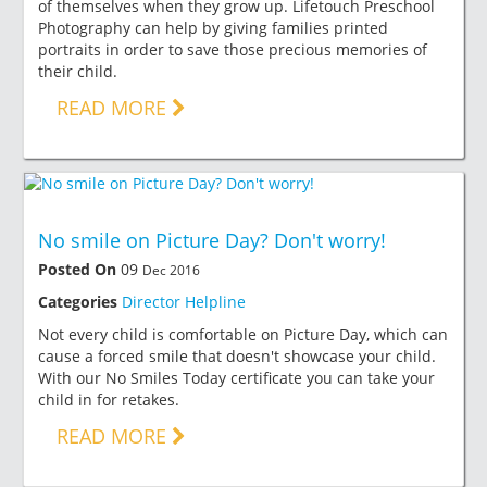
of themselves when they grow up. Lifetouch Preschool
Photography can help by giving families printed
portraits in order to save those precious memories of
their child.
READ MORE
No smile on Picture Day? Don't worry!
Posted On
09
Dec 2016
Categories
Director Helpline
Not every child is comfortable on Picture Day, which can
cause a forced smile that doesn't showcase your child.
With our No Smiles Today certificate you can take your
child in for retakes.
READ MORE