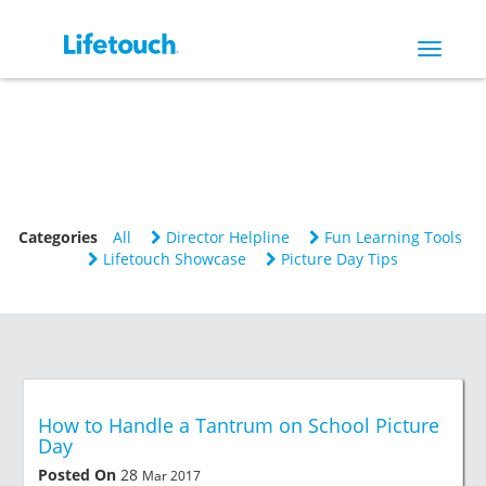
Toggle
navigat
Categories
All
Director Helpline
Fun Learning Tools
Lifetouch Showcase
Picture Day Tips
How to Handle a Tantrum on School Picture
Day
Posted On
28
Mar 2017