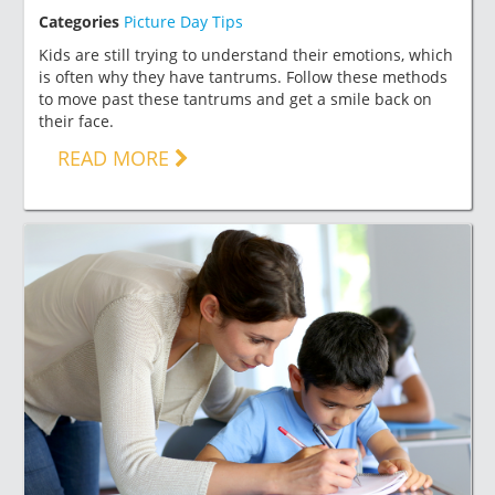
Categories
Picture Day Tips
Kids are still trying to understand their emotions, which
is often why they have tantrums. Follow these methods
to move past these tantrums and get a smile back on
their face.
READ MORE