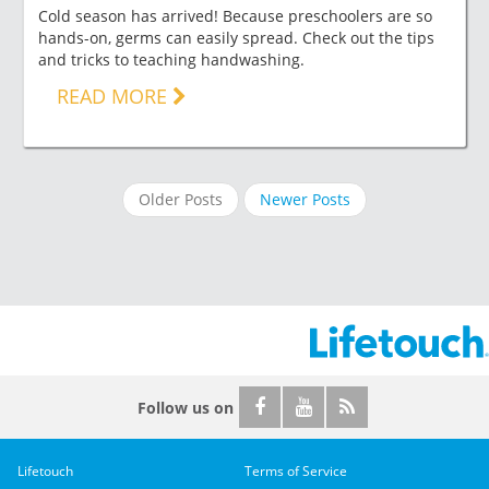
Cold season has arrived! Because preschoolers are so
hands-on, germs can easily spread. Check out the tips
and tricks to teaching handwashing.
READ MORE
Older Posts
Newer Posts
Follow us on
Lifetouch
Terms of Service