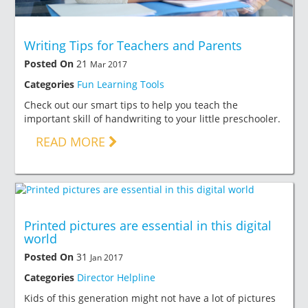
Writing Tips for Teachers and Parents
Posted On
21
Mar 2017
Categories
Fun Learning Tools
Check out our smart tips to help you teach the
important skill of handwriting to your little preschooler.
READ MORE
Printed pictures are essential in this digital
world
Posted On
31
Jan 2017
Categories
Director Helpline
Kids of this generation might not have a lot of pictures