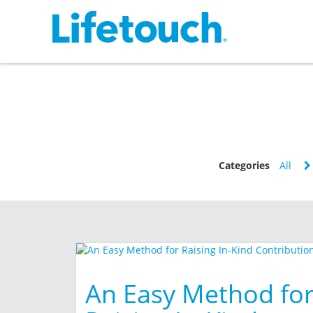
Categories
All
An Easy Method fo