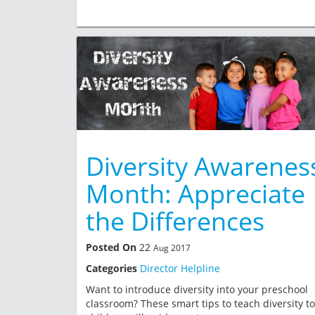
Diversity Awarenes
Month: Appreciate
the Differences
Posted On
22
Aug 2017
Categories
Director Helpline
Want to introduce diversity into your preschool
classroom? These smart tips to teach diversity to