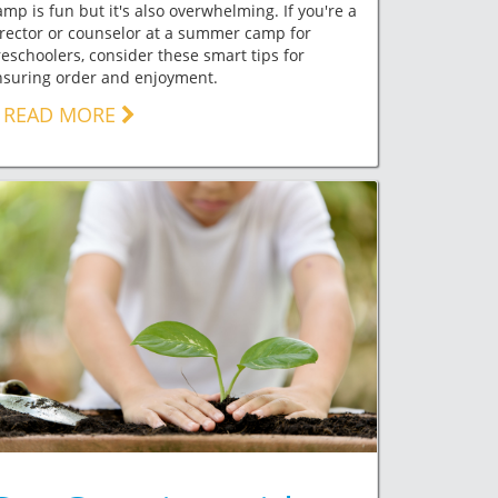
mp is fun but it's also overwhelming. If you're a
rector or counselor at a summer camp for
eschoolers, consider these smart tips for
nsuring order and enjoyment.
READ MORE