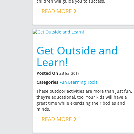
children will guide you to success.
READ MORE
Get Outside and
Learn!
Posted On
28
Jun 2017
Categories
Fun Learning Tools
These outdoor activities are more than just fun,
they're educational, too! Your kids will have a
great time while exercising their bodies and
minds.
READ MORE