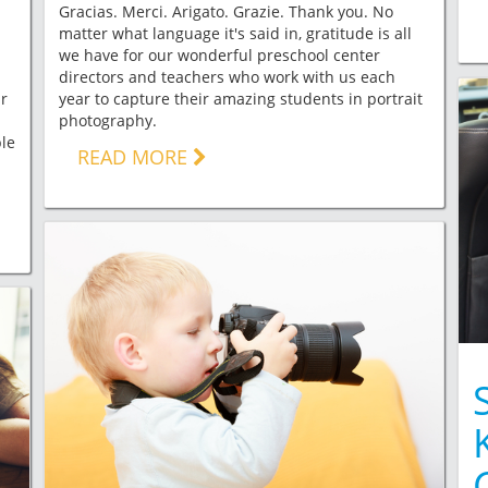
Gracias. Merci. Arigato. Grazie. Thank you. No
matter what language it's said in, gratitude is all
we have for our wonderful preschool center
directors and teachers who work with us each
ar
year to capture their amazing students in portrait
photography.
le
READ MORE