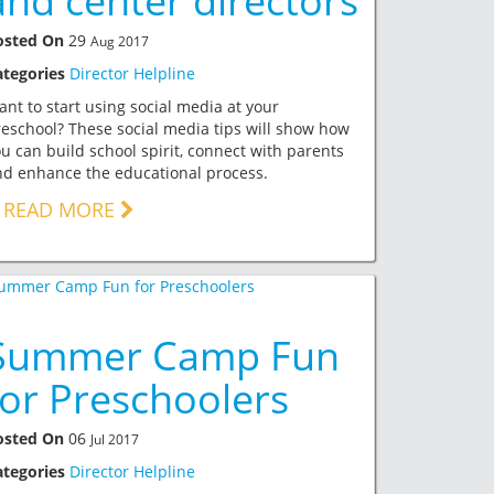
and center directors
osted On
29
Aug 2017
ategories
Director Helpline
nt to start using social media at your
eschool? These social media tips will show how
u can build school spirit, connect with parents
d enhance the educational process.
READ MORE
Summer Camp Fun
for Preschoolers
osted On
06
Jul 2017
ategories
Director Helpline