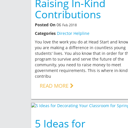
Raising In-Kind
Contributions
Posted On
06
Feb 2018
Categories
Director Helpline
You love the work you do at Head Start and kno
you are making a difference in countless young
students' lives. You also know that in order for t
program to survive and serve the future of the
community, you need to raise money to meet
government requirements. This is where in-kind
contribu
READ MORE
5 Ideas for