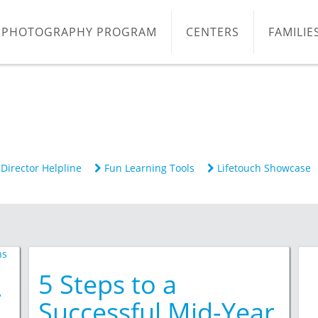
PHOTOGRAPHY PROGRAM
CENTERS
FAMILIE
Director Helpline
Fun Learning Tools
Lifetouch Showcase
5 Steps to a
r
Successful Mid-Year