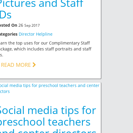
Pictures and Staff
IDs
osted On
26
Sep 2017
ategories
Director Helpline
arn the top uses for our Complimentary Staff
ckage, which includes staff portraits and staff
s.
READ MORE
Social media tips for
preschool teachers