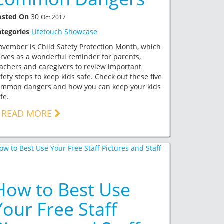
osted On
30
Oct 2017
ategories
Lifetouch Showcase
vember is Child Safety Protection Month, which
rves as a wonderful reminder for parents,
achers and caregivers to review important
fety steps to keep kids safe. Check out these five
ommon dangers and how you can keep your kids
fe.
READ MORE
How to Best Use
Your Free Staff