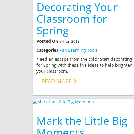
Decorating Your
Classroom for
Spring
Posted On
04
Jan 2018
Categories
Fun Learning Tools
Need an escape from the cold? Start decorating
for Spring with these five ideas to help brighten
your classroom.
READ MORE
Mark the Little Big
Moments