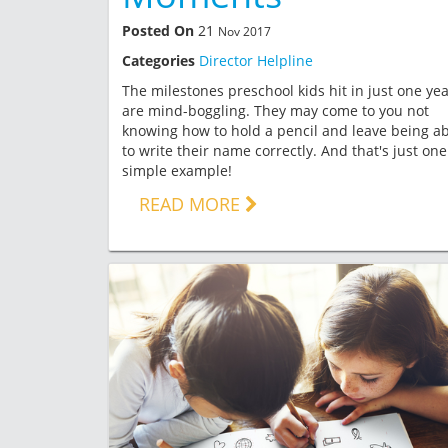
Posted On
21
Nov 2017
Categories
Director Helpline
The milestones preschool kids hit in just one ye
are mind-boggling. They may come to you not
knowing how to hold a pencil and leave being ab
to write their name correctly. And that's just one
simple example!
READ MORE