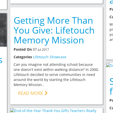
P
Getting More Than
C
Wa
You Give: Lifetouch
pr
yo
Memory Mission
an
Posted On
07
Jul 2017
s
Categories
Lifetouch Showcase
Can you imagine not attending school because
one doesn't exist within walking distance? In 2000,
Lifetouch decided to serve communities in need
around the world by starting the Lifetouch
Memory Mission..
READ MORE
P
C