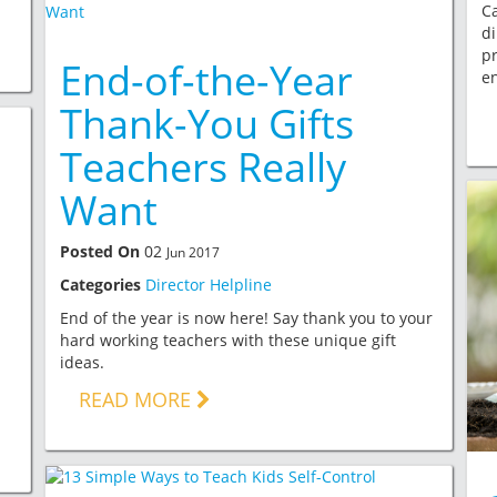
Ca
di
pr
End-of-the-Year
e
Thank-You Gifts
Teachers Really
Want
Posted On
02
Jun 2017
Categories
Director Helpline
End of the year is now here! Say thank you to your
hard working teachers with these unique gift
ideas.
READ MORE