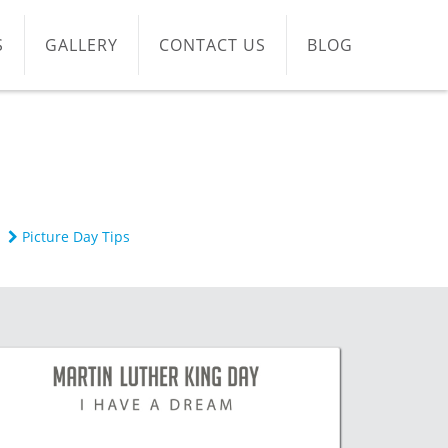
S
GALLERY
CONTACT US
BLOG
Picture Day Tips