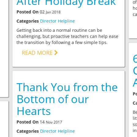
After Holiday Break
of
ho
Posted On
02
Jan 2018
ca
Categories
Director Helpline
Getting back into a normal routine can be
challenging, but proactive teachers can help ease
the transition by following a few simple tips.
READ MORE
Thank You from the
P
Bottom of our
C
Hearts
Be
li
Posted On
14
Nov 2017
so
in
Categories
Director Helpline