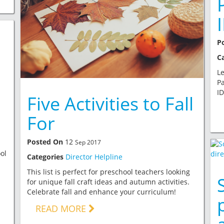
P
C
Le
Pa
ID
Five Activities to Fall
For
Posted On
12
Sep 2017
ol
Categories
Director Helpline
This list is perfect for preschool teachers looking
for unique fall craft ideas and autumn activities.
Celebrate fall and enhance your curriculum!
READ MORE