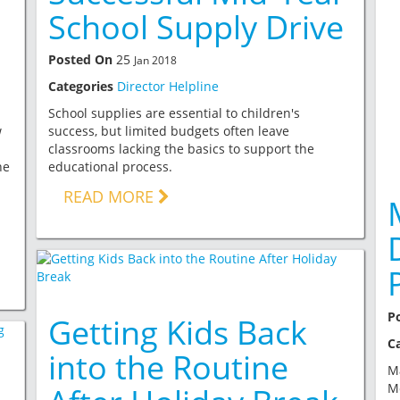
School Supply Drive
Posted On
25
Jan 2018
Categories
Director Helpline
School supplies are essential to children's
w
success, but limited budgets often leave
classrooms lacking the basics to support the
he
educational process.
READ MORE
P
Getting Kids Back
C
into the Routine
Ma
Mo