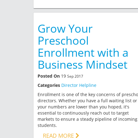
Grow Your
Preschool
Enrollment with a
Business Mindset
Posted On
19
Sep 2017
Categories
Director Helpline
Enrollment is one of the key concerns of prescho
directors. Whether you have a full waiting list or
your numbers are lower than you hoped, it's
essential to continuously reach out to target
markets to ensure a steady pipeline of incoming
students.
READ MORE