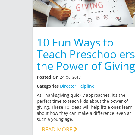
10 Fun Ways to
Teach Preschoolers
the Power of Givin
Posted On
24
Oct 2017
Categories
Director Helpline
As Thanksgiving quickly approaches, it's the
perfect time to teach kids about the power of
giving. These 10 ideas will help little ones learn
about how they can make a difference, even at
such a young age.
READ MORE