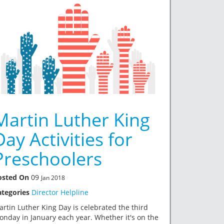
Martin Luther King
Day Activities for
Preschoolers
osted On
09
Jan 2018
ategories
Director Helpline
rtin Luther King Day is celebrated the third
nday in January each year. Whether it's on the