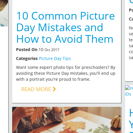
P
10 Common Picture
C
Day Mistakes and
No
se
How to Avoid Them
te
sa
Posted On
10
Oct 2017
c
sa
Categories
Picture Day Tips
g
Want some expert photo tips for preschoolers? By
avoiding these Picture Day mistakes, you'll end up
with a portrait you're proud to frame.
READ MORE