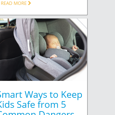
READ MORE
Smart Ways to Keep
Kids Safe from 5
Common Dangers