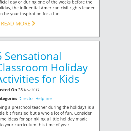
ficial day or during one of the weeks before the
liday, the influential American civil rights leader
n be your inspiration for a fun
READ MORE
6 Sensational
Classroom Holiday
Activities for Kids
osted On
28
Nov 2017
ategories
Director Helpline
ing a preschool teacher during the holidays is a
ttle bit frenzied but a whole lot of fun. Consider
me ideas for sprinkling a little holiday magic
to your curriculum this time of year.