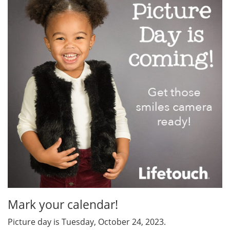
Mark your calendar!
Picture day is Tuesday, October 24, 2023.