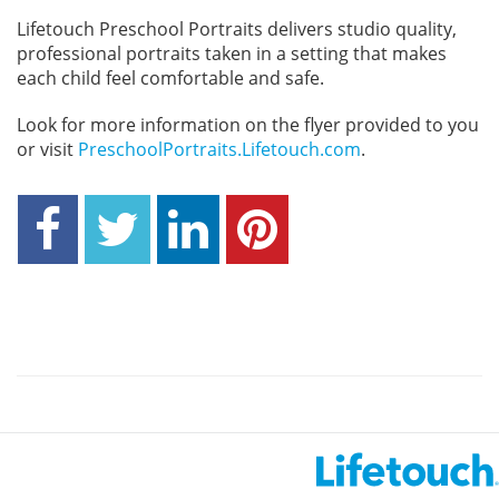
Lifetouch Preschool Portraits delivers studio quality,
professional portraits taken in a setting that makes
each child feel comfortable and safe.
Look for more information on the flyer provided to you
or visit
PreschoolPortraits.Lifetouch.com
.