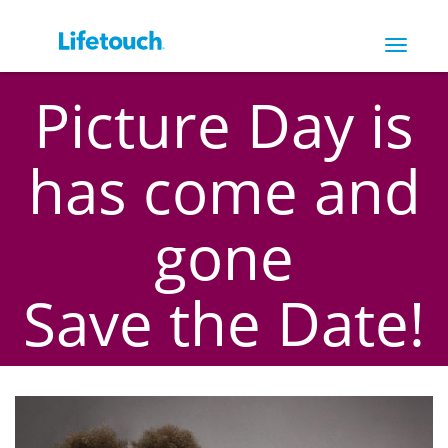
Toggle
navigat
Picture Day is
has come and
gone
Save the Date!