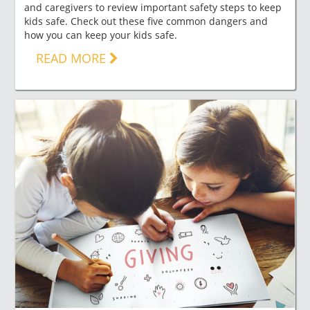
and caregivers to review important safety steps to keep
kids safe. Check out these five common dangers and
how you can keep your kids safe.
READ MORE