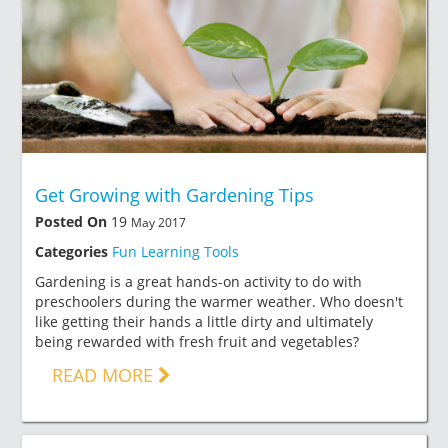
Get Growing with Gardening Tips
Posted On
19
May 2017
Categories
Fun Learning Tools
Gardening is a great hands-on activity to do with
preschoolers during the warmer weather. Who doesn't
like getting their hands a little dirty and ultimately
being rewarded with fresh fruit and vegetables?
READ MORE