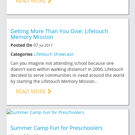
READ MORE
Getting More Than You Give: Lifetouch
Memory Mission
Posted On
07
Jul 2017
Categories
Lifetouch Showcase
Can you imagine not attending school because one
doesn't exist within walking distance? In 2000, Lifetouch
decided to serve communities in need around the world
by starting the Lifetouch Memory Mission..
READ MORE
Summer Camp Fun for Preschoolers