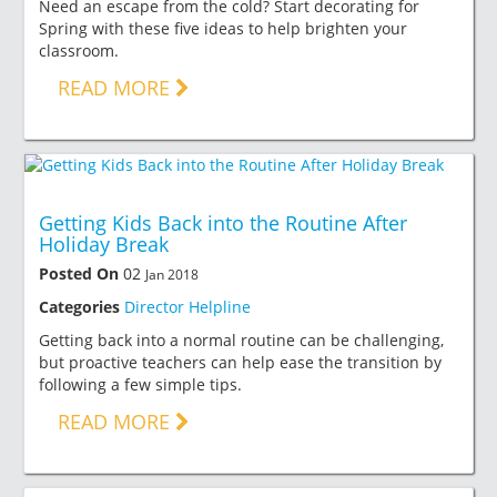
Need an escape from the cold? Start decorating for
Spring with these five ideas to help brighten your
classroom.
READ MORE
Getting Kids Back into the Routine After
Holiday Break
Posted On
02
Jan 2018
Categories
Director Helpline
Getting back into a normal routine can be challenging,
but proactive teachers can help ease the transition by
following a few simple tips.
READ MORE