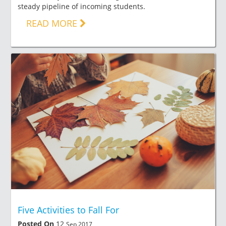
steady pipeline of incoming students.
READ MORE
Five Activities to Fall For
Posted On
12
Sep 2017