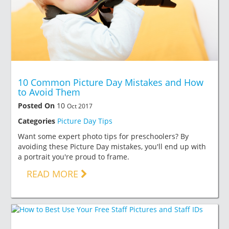
10 Common Picture Day Mistakes and How
to Avoid Them
Posted On
10
Oct 2017
Categories
Picture Day Tips
Want some expert photo tips for preschoolers? By
avoiding these Picture Day mistakes, you'll end up with
a portrait you're proud to frame.
READ MORE