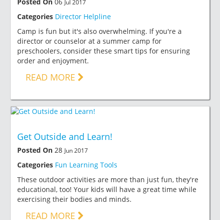
Posted On
06
Jul 2017
Categories
Director Helpline
Camp is fun but it's also overwhelming. If you're a
director or counselor at a summer camp for
preschoolers, consider these smart tips for ensuring
order and enjoyment.
READ MORE
Get Outside and Learn!
Posted On
28
Jun 2017
Categories
Fun Learning Tools
These outdoor activities are more than just fun, they're
educational, too! Your kids will have a great time while
exercising their bodies and minds.
READ MORE