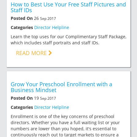
How to Best Use Your Free Staff Pictures and
Staff IDs
Posted On
26
Sep 2017
Categories
Director Helpline
Learn the top uses for our Complimentary Staff Package,
which includes staff portraits and staff IDs.
READ MORE
Grow Your Preschool Enrollment with a
Business Mindset
Posted On
19
Sep 2017
Categories
Director Helpline
Enrollment is one of the key concerns of preschool
directors. Whether you have a full waiting list or your
numbers are lower than you hoped, it's essential to
continuously reach out to target markets to ensure a