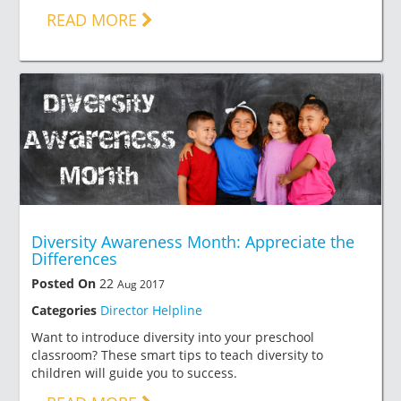
READ MORE
Diversity Awareness Month: Appreciate the
Differences
Posted On
22
Aug 2017
Categories
Director Helpline
Want to introduce diversity into your preschool
classroom? These smart tips to teach diversity to
children will guide you to success.