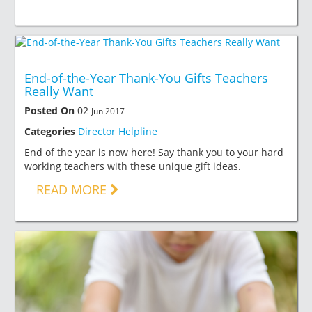
End-of-the-Year Thank-You Gifts Teachers
Really Want
Posted On
02
Jun 2017
Categories
Director Helpline
End of the year is now here! Say thank you to your hard
working teachers with these unique gift ideas.
READ MORE