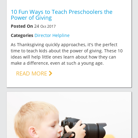
10 Fun Ways to Teach Preschoolers the
Power of Giving
Posted On
24
Oct 2017
Categories
Director Helpline
As Thanksgiving quickly approaches, it's the perfect
time to teach kids about the power of giving. These 10
ideas will help little ones learn about how they can
make a difference, even at such a young age.
READ MORE