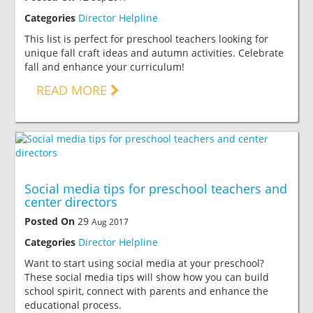
Categories
Director Helpline
This list is perfect for preschool teachers looking for
unique fall craft ideas and autumn activities. Celebrate
fall and enhance your curriculum!
READ MORE
Social media tips for preschool teachers and
center directors
Posted On
29
Aug 2017
Categories
Director Helpline
Want to start using social media at your preschool?
These social media tips will show how you can build
school spirit, connect with parents and enhance the
educational process.