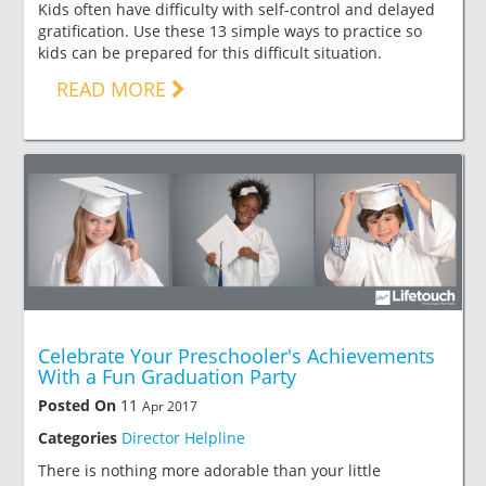
Kids often have difficulty with self-control and delayed
gratification. Use these 13 simple ways to practice so
kids can be prepared for this difficult situation.
READ MORE
Celebrate Your Preschooler's Achievements
With a Fun Graduation Party
Posted On
11
Apr 2017
Categories
Director Helpline
There is nothing more adorable than your little