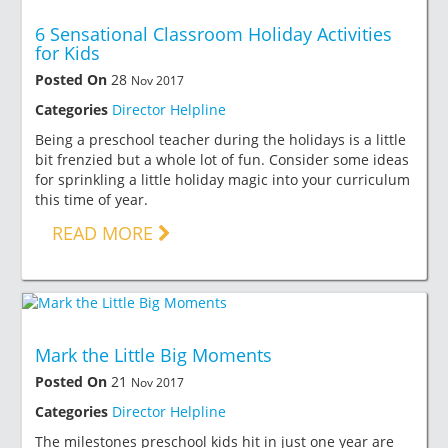
6 Sensational Classroom Holiday Activities
for Kids
Posted On
28
Nov 2017
Categories
Director Helpline
Being a preschool teacher during the holidays is a little
bit frenzied but a whole lot of fun. Consider some ideas
for sprinkling a little holiday magic into your curriculum
this time of year.
READ MORE
Mark the Little Big Moments
Posted On
21
Nov 2017
Categories
Director Helpline
The milestones preschool kids hit in just one year are