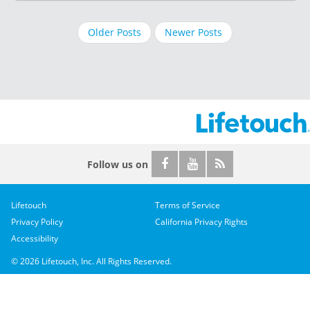
Older Posts
Newer Posts
Follow us on
Lifetouch
Terms of Service
Privacy Policy
California Privacy Rights
Accessibility
© 2026 Lifetouch, Inc. All Rights Reserved.