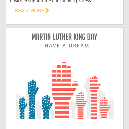
basics to support the educational process.
READ MORE