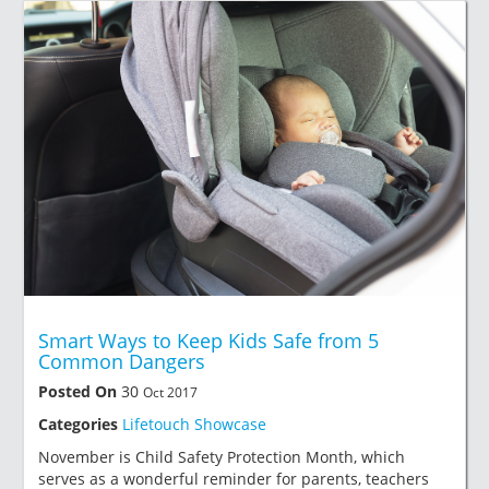
Smart Ways to Keep Kids Safe from 5
Common Dangers
Posted On
30
Oct 2017
Categories
Lifetouch Showcase
November is Child Safety Protection Month, which
serves as a wonderful reminder for parents, teachers