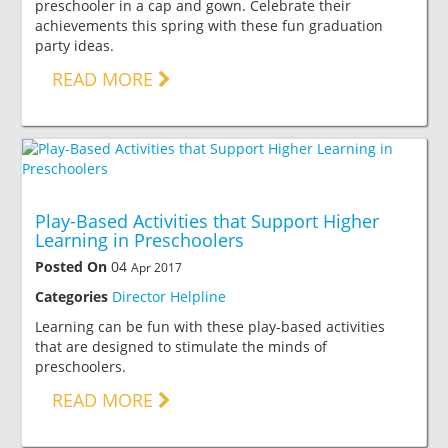
preschooler in a cap and gown. Celebrate their
achievements this spring with these fun graduation
party ideas.
READ MORE
Play-Based Activities that Support Higher
Learning in Preschoolers
Posted On
04
Apr 2017
Categories
Director Helpline
Learning can be fun with these play-based activities
that are designed to stimulate the minds of
preschoolers.
READ MORE