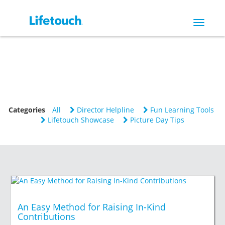
Toggle
navigat
Categories
All
Director Helpline
Fun Learning Tools
Lifetouch Showcase
Picture Day Tips
An Easy Method for Raising In-Kind
Contributions