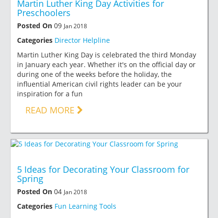
Martin Luther King Day Activities for
Preschoolers
Posted On
09
Jan 2018
Categories
Director Helpline
Martin Luther King Day is celebrated the third Monday
in January each year. Whether it's on the official day or
during one of the weeks before the holiday, the
influential American civil rights leader can be your
inspiration for a fun
READ MORE
5 Ideas for Decorating Your Classroom for
Spring
Posted On
04
Jan 2018
Categories
Fun Learning Tools