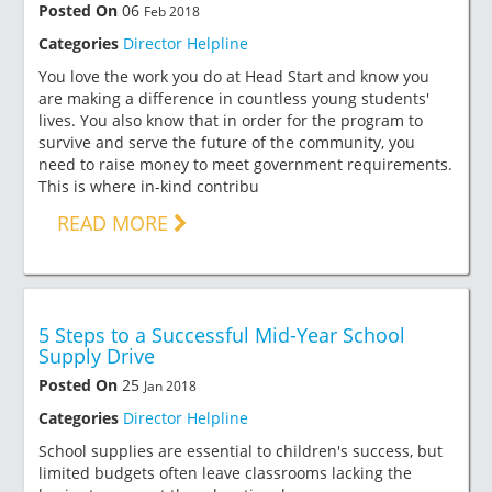
Posted On
06
Feb 2018
Categories
Director Helpline
You love the work you do at Head Start and know you
are making a difference in countless young students'
lives. You also know that in order for the program to
survive and serve the future of the community, you
need to raise money to meet government requirements.
This is where in-kind contribu
READ MORE
5 Steps to a Successful Mid-Year School
Supply Drive
Posted On
25
Jan 2018
Categories
Director Helpline
School supplies are essential to children's success, but
limited budgets often leave classrooms lacking the