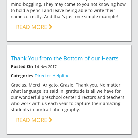
mind-boggling. They may come to you not knowing how
to hold a pencil and leave being able to write their
name correctly. And that's just one simple example!
READ MORE
Thank You from the Bottom of our Hearts
Posted On
14
Nov 2017
Categories
Director Helpline
Gracias. Merci. Arigato. Grazie. Thank you. No matter
what language it's said in, gratitude is all we have for
our wonderful preschool center directors and teachers
who work with us each year to capture their amazing
students in portrait photography.
READ MORE