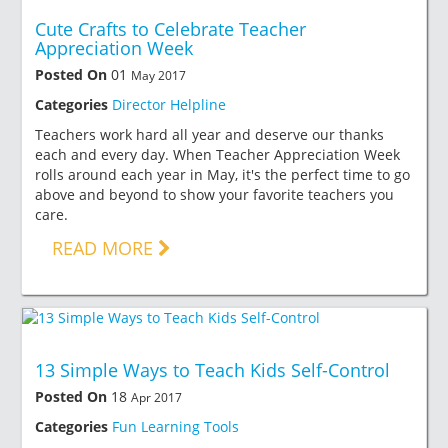
Cute Crafts to Celebrate Teacher
Appreciation Week
Posted On
01
May 2017
Categories
Director Helpline
Teachers work hard all year and deserve our thanks
each and every day. When Teacher Appreciation Week
rolls around each year in May, it's the perfect time to go
above and beyond to show your favorite teachers you
care.
READ MORE
13 Simple Ways to Teach Kids Self-Control
Posted On
18
Apr 2017
Categories
Fun Learning Tools