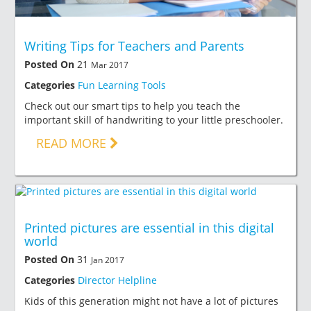
Writing Tips for Teachers and Parents
Posted On
21
Mar 2017
Categories
Fun Learning Tools
Check out our smart tips to help you teach the
important skill of handwriting to your little preschooler.
READ MORE
Printed pictures are essential in this digital
world
Posted On
31
Jan 2017
Categories
Director Helpline
Kids of this generation might not have a lot of pictures