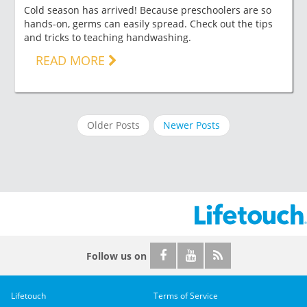
Cold season has arrived! Because preschoolers are so
hands-on, germs can easily spread. Check out the tips
and tricks to teaching handwashing.
READ MORE
Older Posts
Newer Posts
Follow us on
Lifetouch
Terms of Service