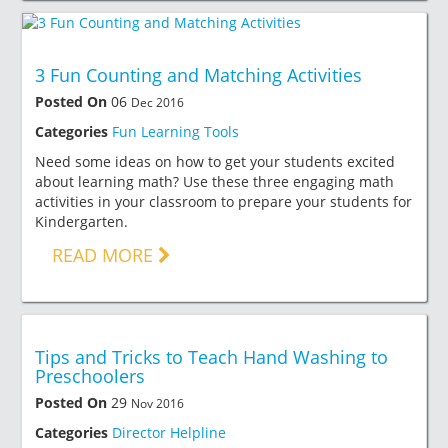
3 Fun Counting and Matching Activities
Posted On
06
Dec 2016
Categories
Fun Learning Tools
Need some ideas on how to get your students excited
about learning math? Use these three engaging math
activities in your classroom to prepare your students for
Kindergarten.
READ MORE
Tips and Tricks to Teach Hand Washing to
Preschoolers
Posted On
29
Nov 2016
Categories
Director Helpline