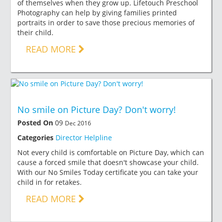
of themselves when they grow up. Lifetouch Preschool
Photography can help by giving families printed
portraits in order to save those precious memories of
their child.
READ MORE
No smile on Picture Day? Don't worry!
Posted On
09
Dec 2016
Categories
Director Helpline
Not every child is comfortable on Picture Day, which can
cause a forced smile that doesn't showcase your child.
With our No Smiles Today certificate you can take your
child in for retakes.
READ MORE