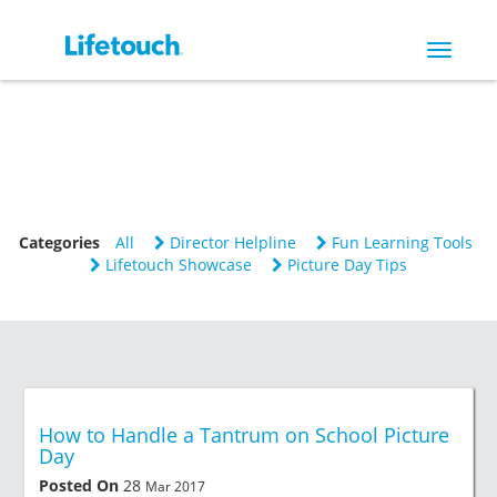
Toggle
navigat
Categories
All
Director Helpline
Fun Learning Tools
Lifetouch Showcase
Picture Day Tips
How to Handle a Tantrum on School Picture
Day
Posted On
28
Mar 2017