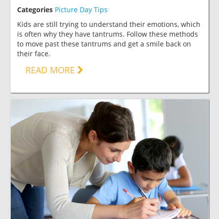
Categories
Picture Day Tips
Kids are still trying to understand their emotions, which
is often why they have tantrums. Follow these methods
to move past these tantrums and get a smile back on
their face.
READ MORE